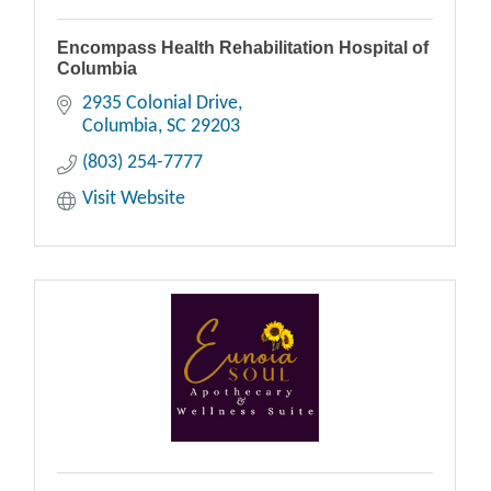
Encompass Health Rehabilitation Hospital of
Columbia
2935 Colonial Drive
Columbia
SC
29203
(803) 254-7777
Visit Website