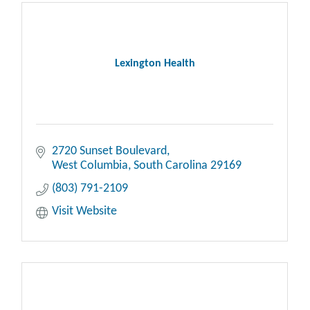
Lexington Health
2720 Sunset Boulevard
West Columbia
South Carolina
29169
(803) 791-2109
Visit Website