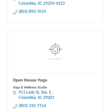
Columbia
SC
29203-4323
(803) 893-7019
Open House Yoga
Yoga & Wellness Studio
911 Lady St
Ste. E
Columbia
SC
29201
(803) 310-7314