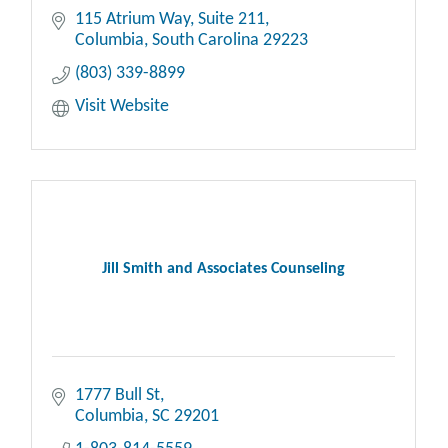
115 Atrium Way
Suite 211
Columbia
South Carolina
29223
(803) 339-8899
Visit Website
Jill Smith and Associates Counseling
1777 Bull St
Columbia
SC
29201