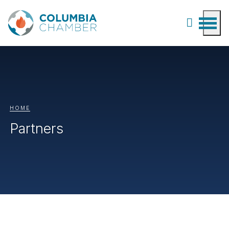
HOME
Partners