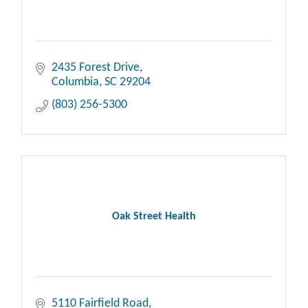
2435 Forest Drive
Columbia
SC
29204
(803) 256-5300
Oak Street Health
5110 Fairfield Road