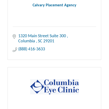
Calvary Placement Agency
1320 Main Street Suite 300 
Columbia 
SC
29201
(888) 416-3633