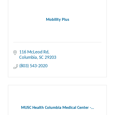
Mobility Plus
116 McLeod Rd
Columbia
SC
29203
(803) 543-2020
MUSC Health Columbia Medical Center -...