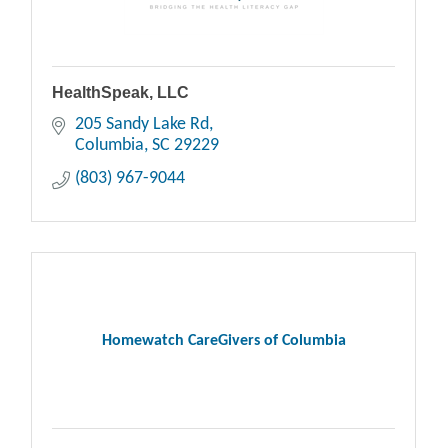
HealthSpeak, LLC
205 Sandy Lake Rd
Columbia
SC
29229
(803) 967-9044
Homewatch CareGivers of Columbia