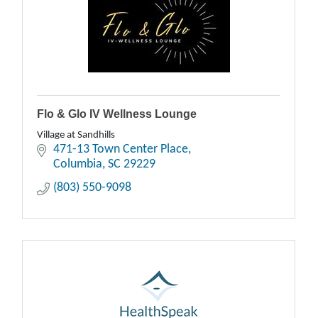
Flo & Glo IV Wellness Lounge
Village at Sandhills
471-13 Town Center Place
Columbia
SC
29229
(803) 550-9098