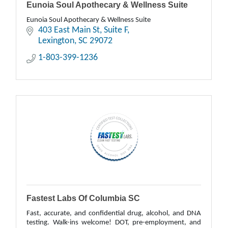
Eunoia Soul Apothecary & Wellness Suite
Eunoia Soul Apothecary & Wellness Suite
403 East Main St
Suite F
Lexington
SC
29072
1-803-399-1236
Fastest Labs Of Columbia SC
Fast, accurate, and confidential drug, alcohol, and DNA
testing. Walk-ins welcome! DOT, pre-employment, and