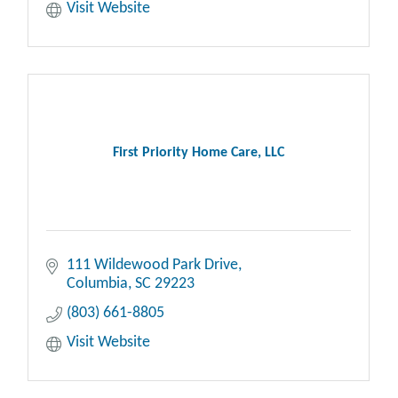
Visit Website
First Priority Home Care, LLC
111 Wildewood Park Drive
Columbia
SC
29223
(803) 661-8805
Visit Website