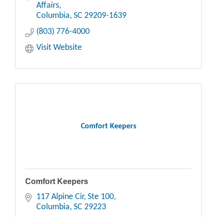
Affairs
Columbia
SC
29209-1639
(803) 776-4000
Visit Website
Comfort Keepers
Comfort Keepers
117 Alpine Cir
Ste 100
Columbia
SC
29223