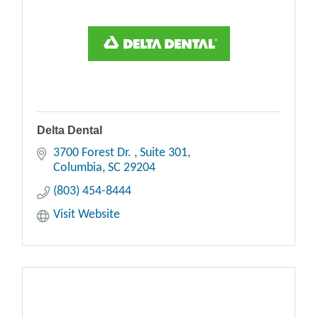
Delta Dental
3700 Forest Dr. 
Suite 301
Columbia
SC
29204
(803) 454-8444
Visit Website