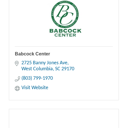
Babcock Center
2725 Banny Jones Ave
West Columbia
SC
29170
(803) 799-1970
Visit Website