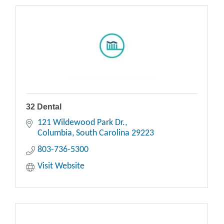
32 Dental
121 Wildewood Park Dr.
Columbia
South Carolina
29223
803-736-5300
Visit Website