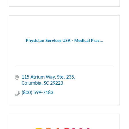
Physician Services USA - Medical Prac...
115 Atrium Way, Ste. 235
Columbia
SC
29223
(800) 599-7183