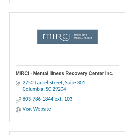
MIRCI - Mental Illness Recovery Center Inc.
2750 Laurel Street, Suite 301
Columbia
SC
29204
803-786-1844 ext. 103
Visit Website