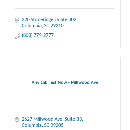
220 Stoneridge Dr Ste 302
Columbia
SC
29210
(803) 779-2777
Any Lab Test Now - Millwood Ave
2627 Millwood Ave
Suite B3
Columbia
SC
29205