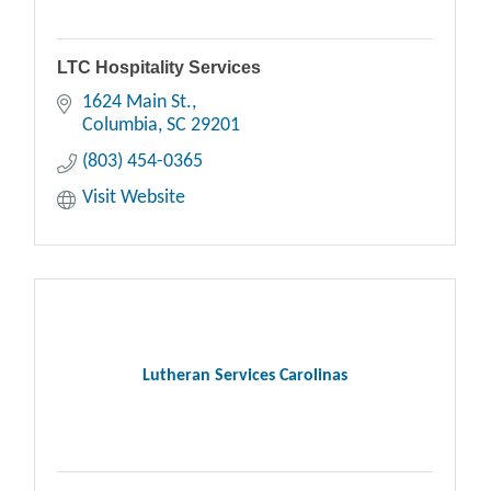
LTC Hospitality Services
1624 Main St.
Columbia
SC
29201
(803) 454-0365
Visit Website
Lutheran Services Carolinas