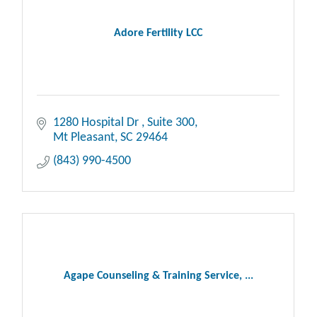
Adore Fertility LCC
1280 Hospital Dr 
Suite 300
Mt Pleasant
SC
29464
(843) 990-4500
Agape Counseling & Training Service, ...