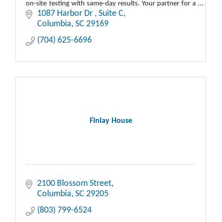
on-site testing with same-day results. Your partner for a
safe, compliant workplace.
1087 Harbor Dr 
Suite C
Columbia
SC
29169
(704) 625-6696
Finlay House
2100 Blossom Street
Columbia
SC
29205
(803) 799-6524