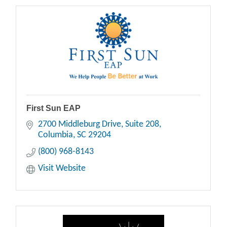
First Sun EAP
2700 Middleburg Drive
Suite 208
Columbia
SC
29204
(800) 968-8143
Visit Website