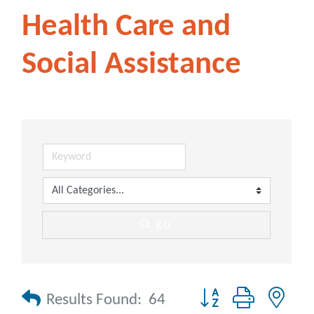
Health Care and
Social Assistance
go
Button group with nes
Results Found:
64