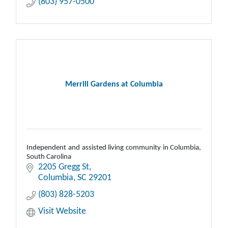
(803) 957-0500
Merrill Gardens at Columbia
Independent and assisted living community in Columbia,
South Carolina
2205 Gregg St
Columbia
SC
29201
(803) 828-5203
Visit Website