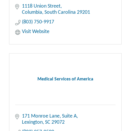
1118 Union Street
Columbia
South Carolina
29201
(803) 750-9917
Visit Website
Medical Services of America
171 Monroe Lane
Suite A
Lexington
SC
29072