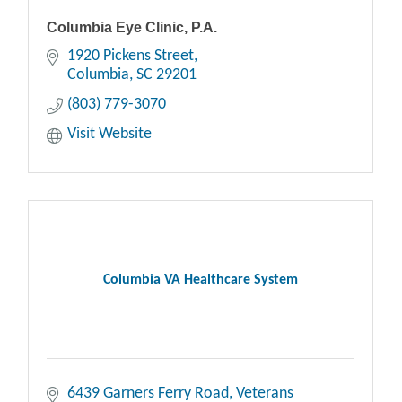
Columbia Eye Clinic, P.A.
1920 Pickens Street
Columbia
SC
29201
(803) 779-3070
Visit Website
Columbia VA Healthcare System
6439 Garners Ferry Road, Veterans 