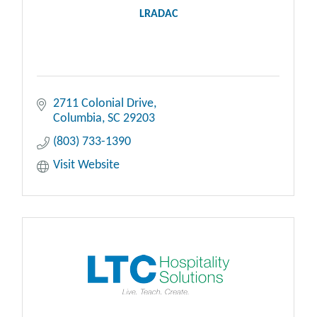
LRADAC
2711 Colonial Drive
Columbia
SC
29203
(803) 733-1390
Visit Website