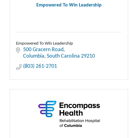
Empowered To Win Leadership
Empowered To Win Leadership
500 Gracern Road
Columbia
South Carolina
29210
(803) 261-2701