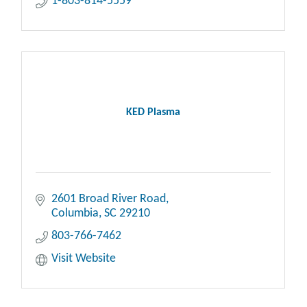
1-803-814-5559
KED Plasma
2601 Broad River Road
Columbia
SC
29210
803-766-7462
Visit Website