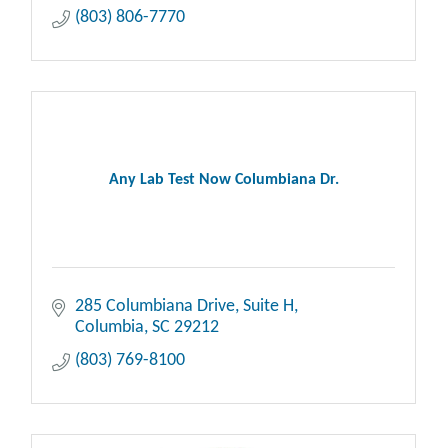
(803) 806-7770
Any Lab Test Now Columbiana Dr.
285 Columbiana Drive, Suite H
Columbia
SC
29212
(803) 769-8100