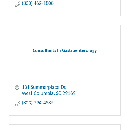
(803) 462-1808
Consultants In Gastroenterology
131 Summerplace Dr
West Columbia
SC
29169
(803) 794-4585