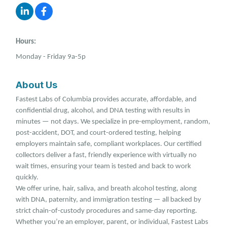
Hours:
Monday - Friday 9a-5p
About Us
Fastest Labs of Columbia provides accurate, affordable, and
confidential drug, alcohol, and DNA testing with results in
minutes — not days. We specialize in pre-employment, random,
post-accident, DOT, and court-ordered testing, helping
employers maintain safe, compliant workplaces. Our certified
collectors deliver a fast, friendly experience with virtually no
wait times, ensuring your team is tested and back to work
quickly.
We offer urine, hair, saliva, and breath alcohol testing, along
with DNA, paternity, and immigration testing — all backed by
strict chain-of-custody procedures and same-day reporting.
Whether you’re an employer, parent, or individual, Fastest Labs