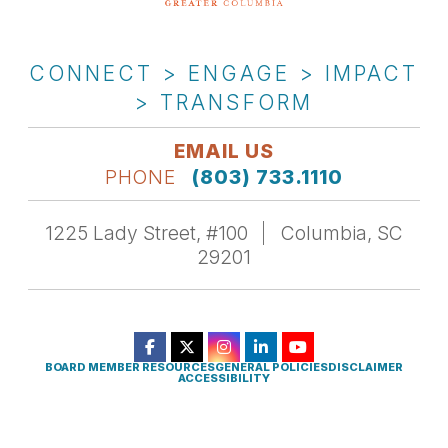
CONNECT > ENGAGE > IMPACT
> TRANSFORM
EMAIL US
PHONE
(803) 733.1110
1225 Lady Street, #100
Columbia, SC
29201
BOARD MEMBER RESOURCES
GENERAL POLICIES
DISCLAIMER
ACCESSIBILITY