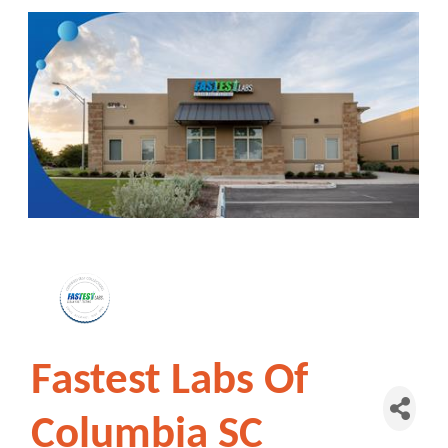
Fastest Labs Of
Columbia SC