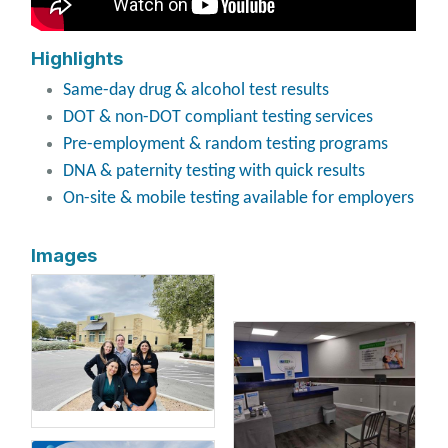
Highlights
Same-day drug & alcohol test results
DOT & non-DOT compliant testing services
Pre-employment & random testing programs
DNA & paternity testing with quick results
On-site & mobile testing available for employers
Images