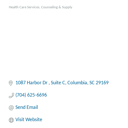
Health Care Services, Counseling & Supply
Categories
1087 Harbor Dr 
Suite C
Columbia
SC
29169
(704) 625-6696
Send Email
Visit Website