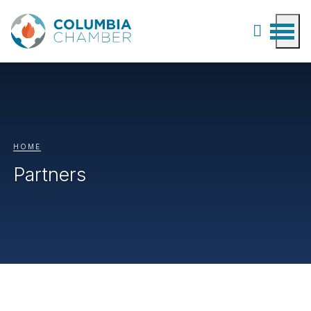
HOME
Partners