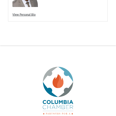
View Personal Bio