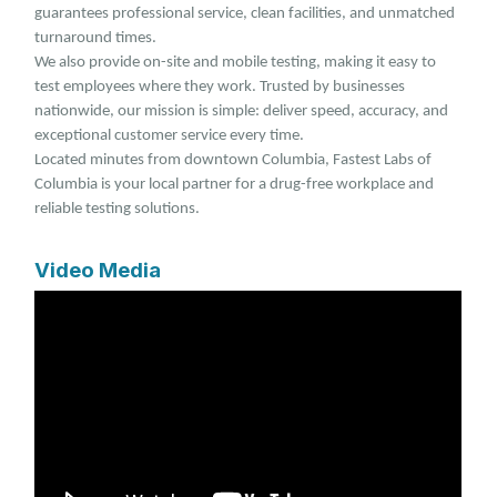
guarantees professional service, clean facilities, and unmatched
turnaround times.
We also provide on-site and mobile testing, making it easy to
test employees where they work. Trusted by businesses
nationwide, our mission is simple: deliver speed, accuracy, and
exceptional customer service every time.
Located minutes from downtown Columbia, Fastest Labs of
Columbia is your local partner for a drug-free workplace and
reliable testing solutions.
Video Media