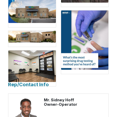
Rep/Contact Info
Mr. Sidney Hoff
Owner-Operator