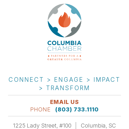
CONNECT > ENGAGE > IMPACT
> TRANSFORM
EMAIL US
PHONE
(803) 733.1110
1225 Lady Street, #100
Columbia, SC