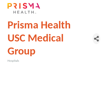
Prisma Health
USC Medical
Group
Hospitals
Categories