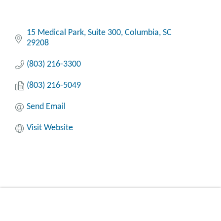
15 Medical Park, Suite 300
Columbia
SC
29208
(803) 216-3300
(803) 216-5049
Send Email
Visit Website