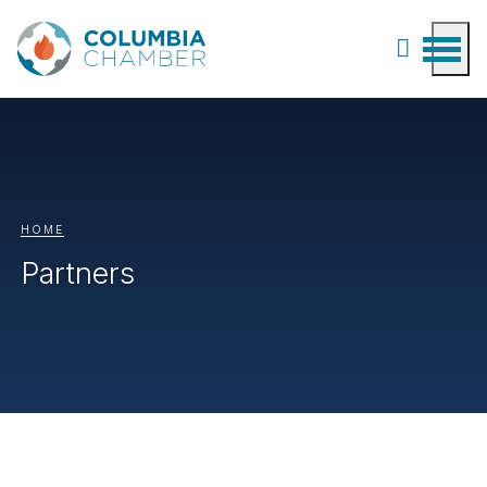
HOME
Partners