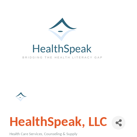
HealthSpeak, LLC
Health Care Services, Counseling & Supply