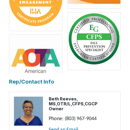
Rep/Contact Info
Beth Reeves,
MS,OTR/L,CFPS,CGCP
Owner
Phone:
(803) 967-9044
Send an Email