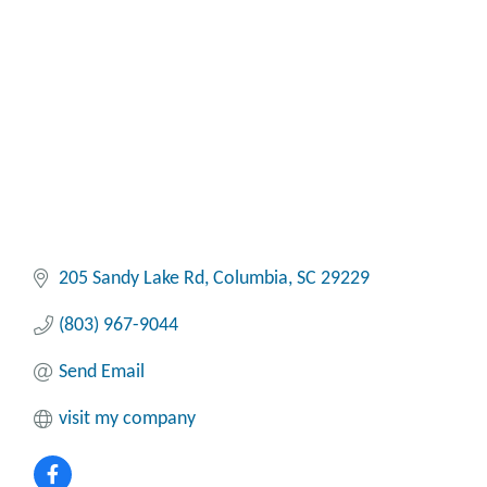
Categories
205 Sandy Lake Rd
Columbia
SC
29229
(803) 967-9044
Send Email
visit my company