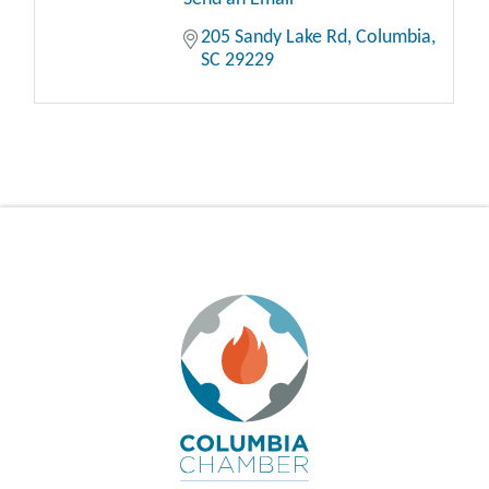
205 Sandy Lake Rd
Columbia
SC
29229