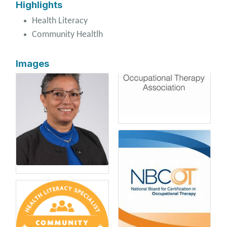
Highlights
Health Literacy
Community Healtlh
Images