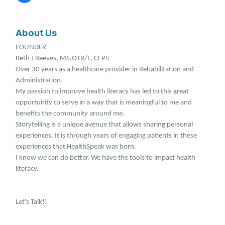
About Us
FOUNDER
Beth J Reeves, MS,OTR/L, CFPS
Over 30 years as a healthcare provider in Rehabilitation and
Administration.
My passion to improve health literacy has led to this great
opportunity to serve in a way that is meaningful to me and
benefits the community around me.
Storytelling is a unique avenue that allows sharing personal
experiences. It is through years of engaging patients in these
experiences that HealthSpeak was born.
I know we can do better. We have the tools to impact health
literacy.
Let's Talk!!