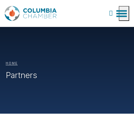
HOME
Partners