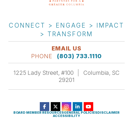
CONNECT > ENGAGE > IMPACT
> TRANSFORM
EMAIL US
PHONE
(803) 733.1110
1225 Lady Street, #100
Columbia, SC
29201
BOARD MEMBER RESOURCES
GENERAL POLICIES
DISCLAIMER
ACCESSIBILITY