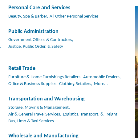
Personal Care and Services
Beauty, Spa & Barber,
All Other Personal Services
Public Administration
Government Offices & Contractors,
,
Justice, Public Order, & Safety
Retail Trade
Furniture & Home Furnishings Retailers,
Automobile Dealers,
Office & Business Supplies,
Clothing Retailers,
More...
Transportation and Warehousing
Storage, Moving & Management,
Air & General Travel Services,
Logistics, Transport, & Freight,
Bus, Limo & Taxi Services
Wholesale and Manufacturing