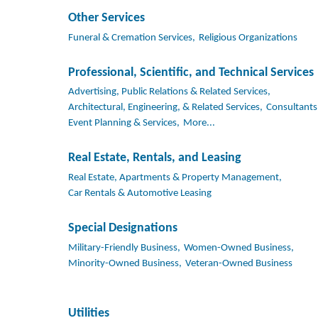
Other Services
Funeral & Cremation Services,
Religious Organizations
Professional, Scientific, and Technical Services
Advertising, Public Relations & Related Services,
Architectural, Engineering, & Related Services,
Consultants
Event Planning & Services,
More...
Real Estate, Rentals, and Leasing
Real Estate, Apartments & Property Management,
Car Rentals & Automotive Leasing
Special Designations
Military-Friendly Business,
Women-Owned Business,
Minority-Owned Business,
Veteran-Owned Business
Utilities