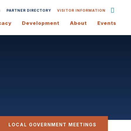
S
PARTNER DIRECTORY
VISITOR INFORMATION
cacy
Development
About
Events
LOCAL GOVERNMENT MEETINGS