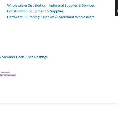
Wholesale & Distribution,
Industrial Supplies & Services,
Construction Equipment & Supplies,
Hardware, Plumbing, Supplies & Merchant Wholesalers
 Member Deals
Job Postings