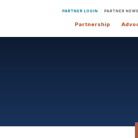
PARTNER LOGIN
PARTNER NEW
Partnership
Advo