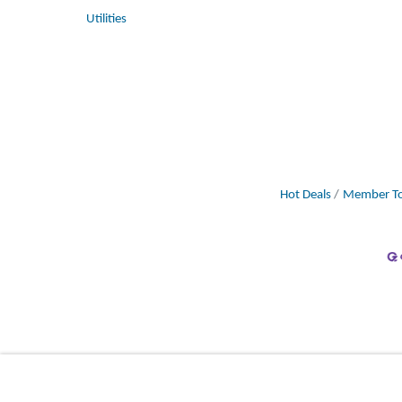
Utilities
Hot Deals
Member To