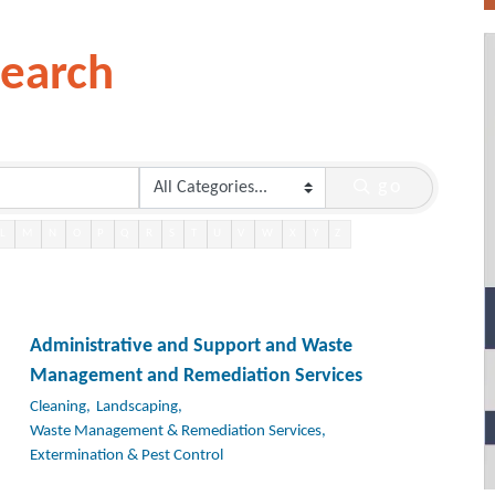
Search
go
L
M
N
O
P
Q
R
S
T
U
V
W
X
Y
Z
Administrative and Support and Waste
Management and Remediation Services
Cleaning,
Landscaping,
Waste Management & Remediation Services,
Extermination & Pest Control