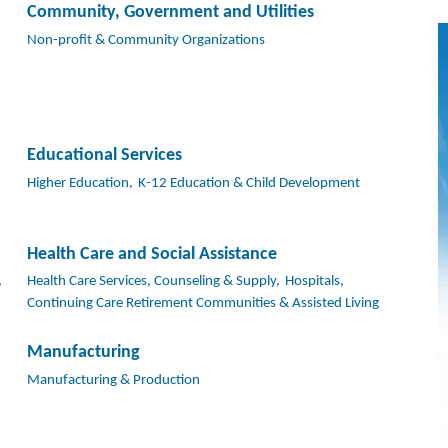
Community, Government and Utilities
Non-profit & Community Organizations
Educational Services
Higher Education,
K-12 Education & Child Development
Health Care and Social Assistance
,
Health Care Services, Counseling & Supply,
Hospitals,
Continuing Care Retirement Communities & Assisted Living
Manufacturing
Manufacturing & Production