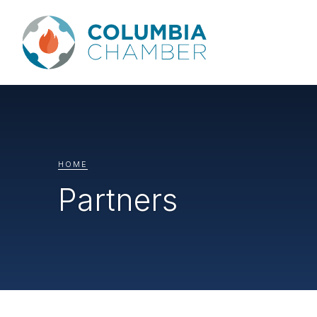
HOME
Partners