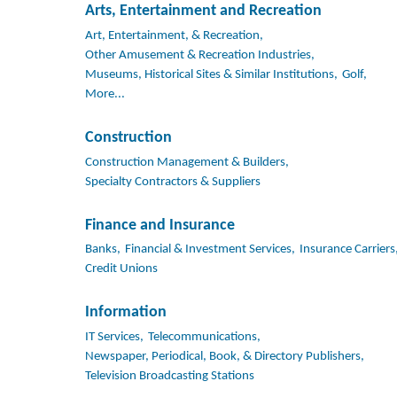
Arts, Entertainment and Recreation
Art, Entertainment, & Recreation,
Other Amusement & Recreation Industries,
Museums, Historical Sites & Similar Institutions,
Golf,
More...
Construction
Construction Management & Builders,
Specialty Contractors & Suppliers
Finance and Insurance
Banks,
Financial & Investment Services,
Insurance Carriers
Credit Unions
Information
IT Services,
Telecommunications,
Newspaper, Periodical, Book, & Directory Publishers,
Television Broadcasting Stations