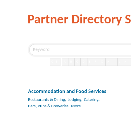
Partner Directory 
0-9
A
B
C
D
E
F
G
H
I
J
K
Accommodation and Food Services
Restaurants & Dining,
Lodging,
Catering,
Bars, Pubs & Breweries,
More...