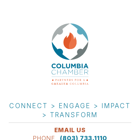
CONNECT > ENGAGE > IMPACT
> TRANSFORM
EMAIL US
PHONE
(803) 733.1110