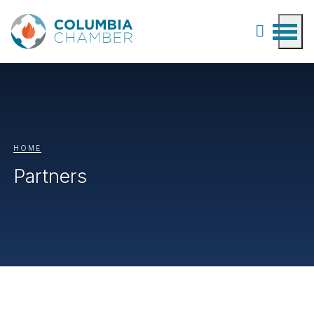
HOME
Partners