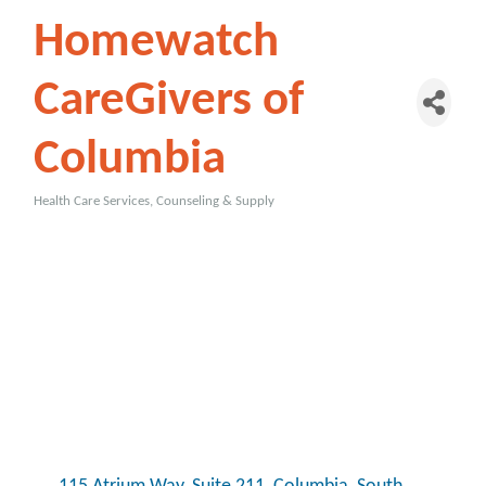
Homewatch
CareGivers of
Columbia
Health Care Services, Counseling & Supply
Categories