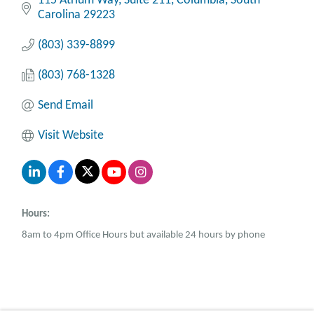
115 Atrium Way
Suite 211
Columbia
South 
Carolina
29223
(803) 339-8899
(803) 768-1328
Send Email
Visit Website
Hours:
8am to 4pm Office Hours but available 24 hours by phone