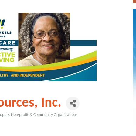
urces, Inc.
Supply
Non-profit & Community Organizations