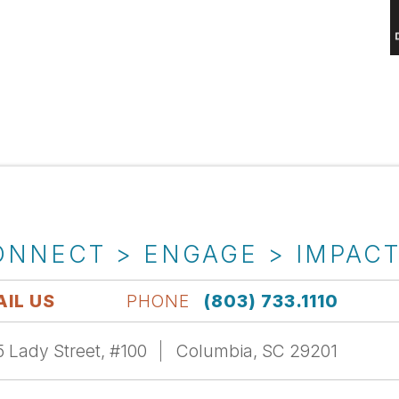
ONNECT > ENGAGE > IMPAC
IL US
PHONE
(803) 733.1110
 Lady Street, #100
Columbia, SC 29201