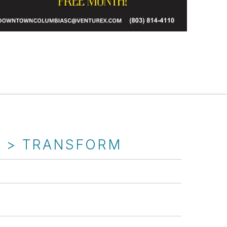
T > TRANSFORM