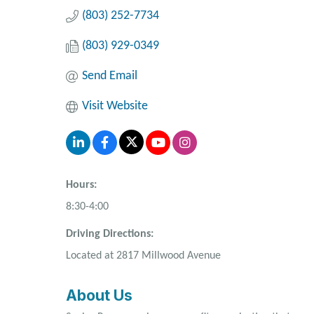
(803) 252-7734
(803) 929-0349
Send Email
Visit Website
Hours:
8:30-4:00
Driving Directions:
Located at 2817 Millwood Avenue
About Us