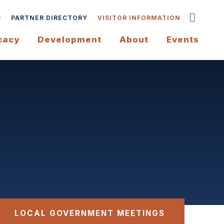
S
PARTNER DIRECTORY
VISITOR INFORMATION
cacy
Development
About
Events
LOCAL GOVERNMENT MEETINGS