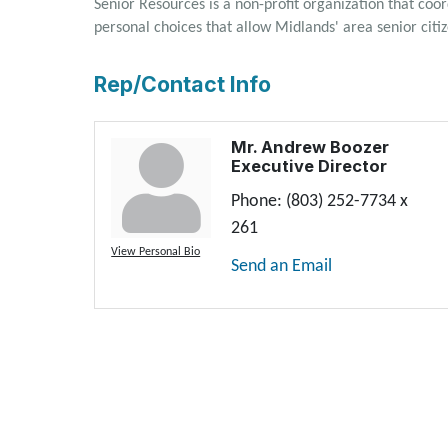
Senior Resources is a non-profit organization that coo
personal choices that allow Midlands' area senior cit
Rep/Contact Info
Mr. Andrew Boozer
Executive Director
Phone:
(803) 252-7734 x
261
View Personal Bio
Send an Email