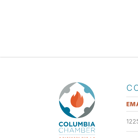
C
EMA
1225