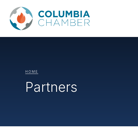
HOME
Partners