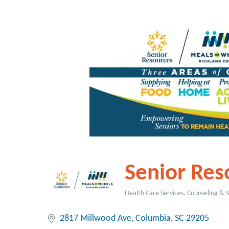
Senior Reso
Health Care Services, Counseling & 
Categories
2817 Millwood Ave
Columbia
SC
29205