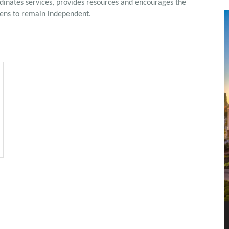
rdinates services, provides resources and encourages the
izens to remain independent.