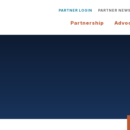
PARTNER LOGIN
PARTNER NEW
Partnership
Advo