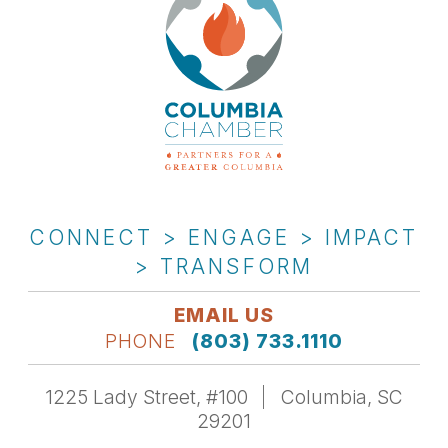
CONNECT > ENGAGE > IMPACT
> TRANSFORM
EMAIL US
PHONE
(803) 733.1110
1225 Lady Street, #100
Columbia, SC
29201