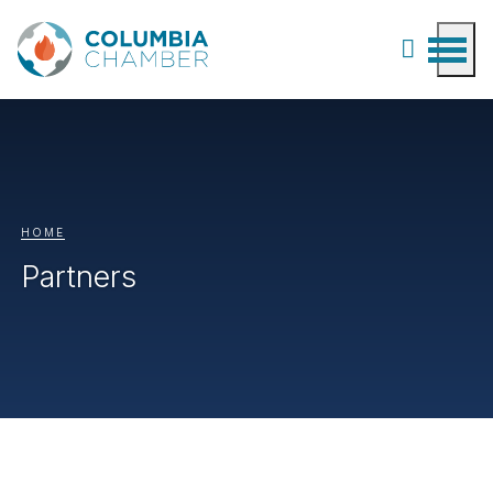
HOME
Partners