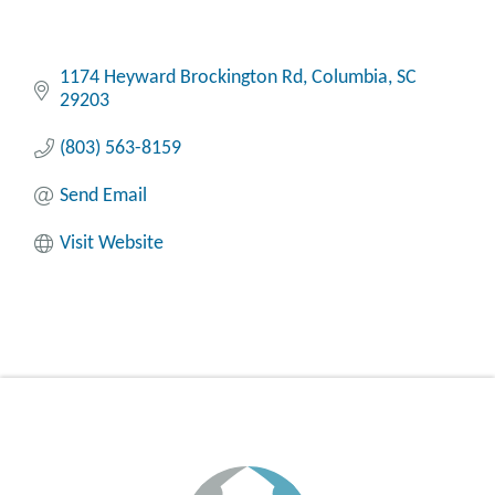
1174 Heyward Brockington Rd
Columbia
SC
29203
(803) 563-8159
Send Email
Visit Website