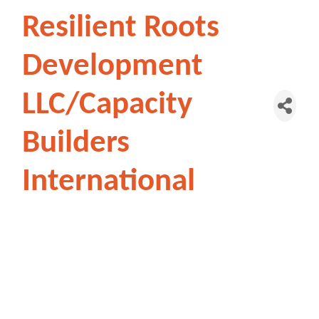
Resilient Roots
Development
LLC/Capacity
Builders
International