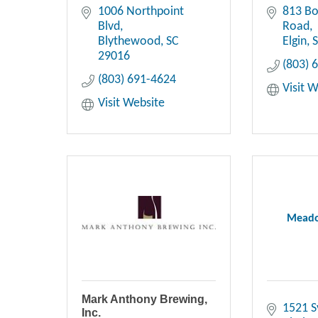
1006 Northpoint 
813 B
Blvd
Road
Blythewood
SC
Elgin
29016
(803) 
(803) 691-4624
Visit 
Visit Website
Meado
Mark Anthony Brewing,
1521 S
Inc.