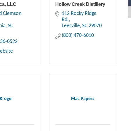
ca, LLC
Hollow Creek Distillery
d Clemson 
112 Rocky Ridge 
Rd.
bia
SC
Leesville
SC
29070
(803) 470-6010
736-0522
Website
Kroger
Mac Papers