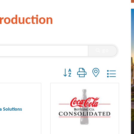
roduction
go
Button group with nested dropdo
a Solutions