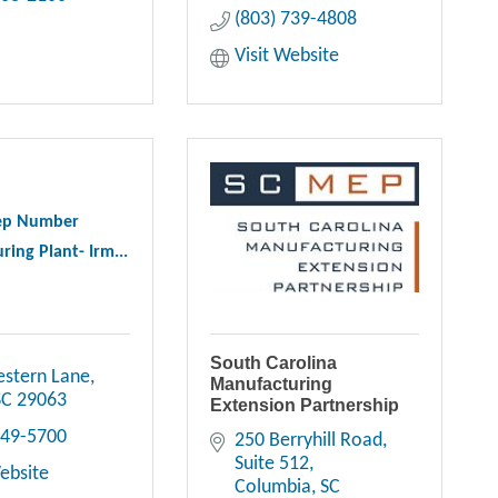
(803) 739-4808
Visit Website
ep Number
ing Plant- Irm...
South Carolina
stern Lane
Manufacturing
SC
29063
Extension Partnership
749-5700
250 Berryhill Road, 
Suite 512
Website
Columbia
SC