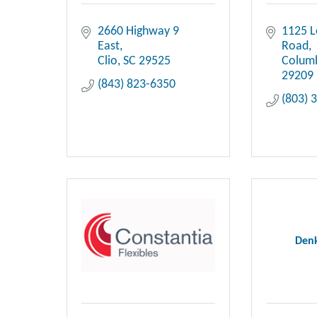
2660 Highway 9 
1125 
East
Road
Clio
SC
29525
Colum
29209
(843) 823-6350
(803) 
Denk