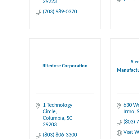
29223
(703) 989-0370
Sle
Ritedose Corporation
Manufactur
1 Technology 
630 We
Circle
Irmo
Columbia
SC
(803) 
29203
Visit 
(803) 806-3300