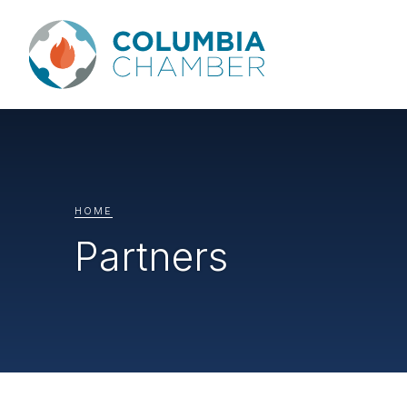
HOME
Partners