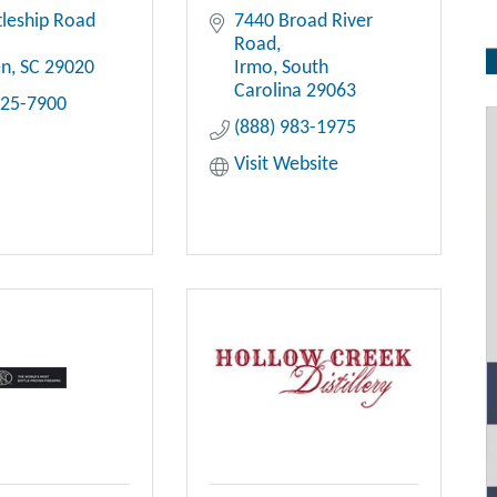
tleship Road 
7440 Broad River 
Road
en
SC
29020
Irmo
South 
Carolina
29063
425-7900
(888) 983-1975
Visit Website