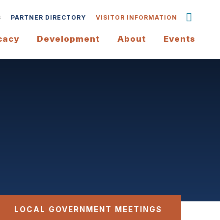
S
PARTNER DIRECTORY
VISITOR INFORMATION
cacy
Development
About
Events
LOCAL GOVERNMENT MEETINGS