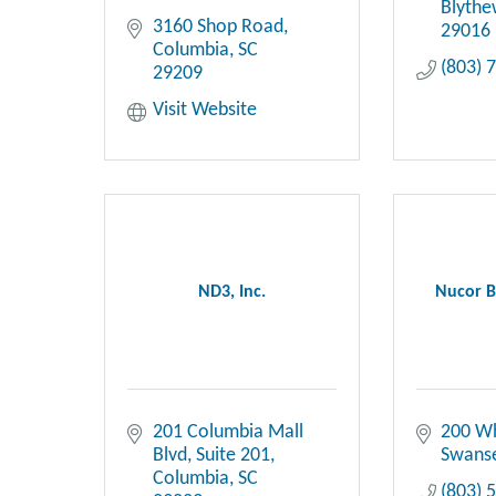
Blyth
3160 Shop Road
29016
Columbia
SC
(803) 
29209
Visit Website
ND3, Inc.
Nucor B
201 Columbia Mall 
200 W
Blvd
Suite 201
Swans
Columbia
SC
(803) 