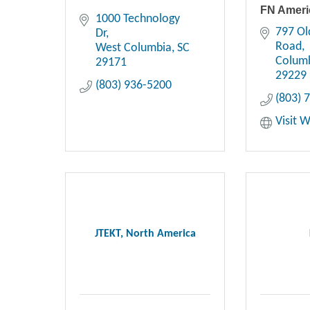
FN Ameri
1000 Technology 
797 Ol
Dr
Road
West Columbia
SC
Colum
29171
29229
(803) 936-5200
(803) 
Visit 
JTEKT, North America