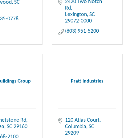
2420 Two Notch 
ewood
SC
Rd
Lexington
SC
735-0778
29072-0000
(803) 951-5200
uildings Group
Pratt Industries
hetstone Rd
120 Atlas Court
ea
SC
29160
Columbia
SC
29209
568-2100