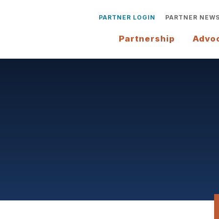
PARTNER LOGIN
PARTNER NEW
Partnership
Advo