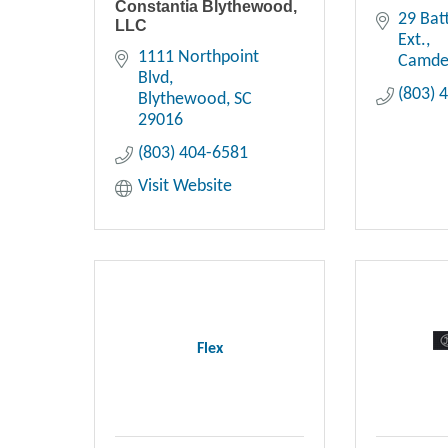
Constantia Blythewood,
29 Bat
LLC
Ext.
1111 Northpoint 
Camd
Blvd
(803) 
Blythewood
SC
29016
(803) 404-6581
Visit Website
Flex