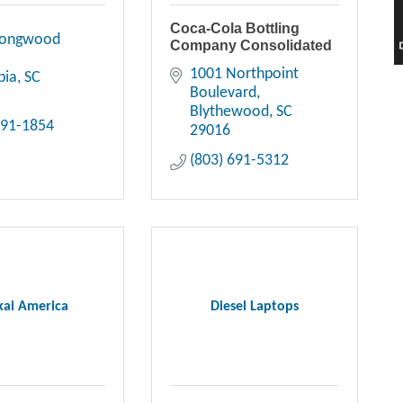
Coca-Cola Bottling
Longwood 
Company Consolidated
1001 Northpoint 
bia
SC
Boulevard
Blythewood
SC
391-1854
29016
(803) 691-5312
ai America
Diesel Laptops