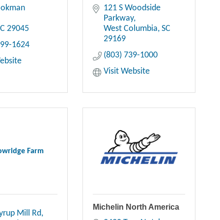
ookman 
121 S Woodside 
Parkway
SC
29045
West Columbia
SC
29169
699-1624
(803) 739-1000
Website
Visit Website
wridge Farm
Michelin North America
yrup Mill Rd