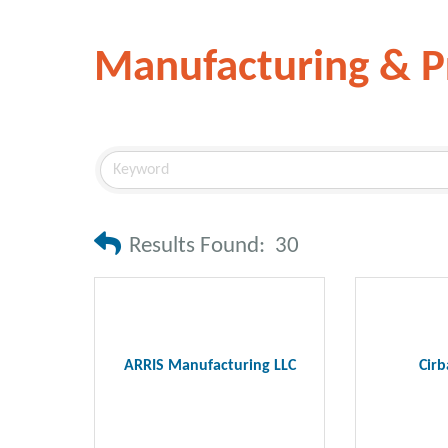
Manufacturing & P
Results Found:
30
ARRIS Manufacturing LLC
Cirb