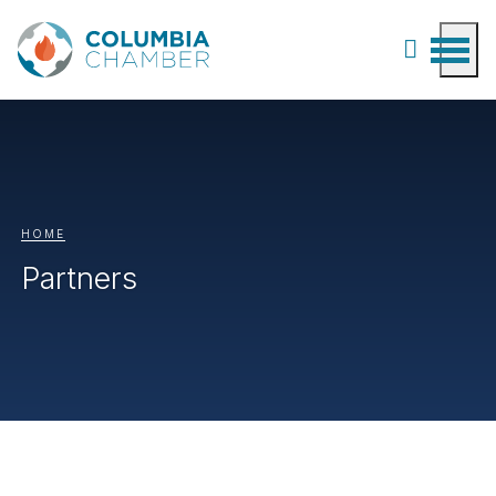
HOME
Partners