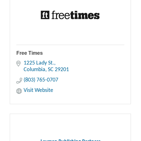
Free Times
1225 Lady St.
Columbia
SC
29201
(803) 765-0707
Visit Website