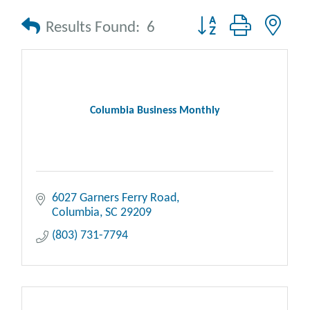
Button group with nes
Results Found:
6
Columbia Business Monthly
6027 Garners Ferry Road
Columbia
SC
29209
(803) 731-7794