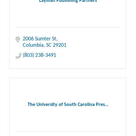
Layman Publishing Partners
2006 Sumter St
Columbia
SC
29201
(803) 238-3491
The University of South Carolina Pres...