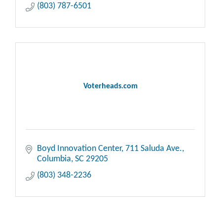
(803) 787-6501
Voterheads.com
Boyd Innovation Center
711 Saluda Ave.
Columbia
SC
29205
(803) 348-2236