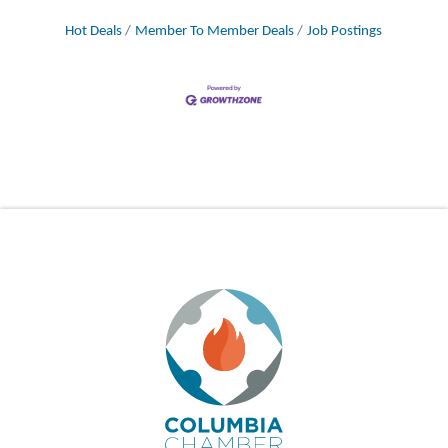
Hot Deals
Member To Member Deals
Job Postings