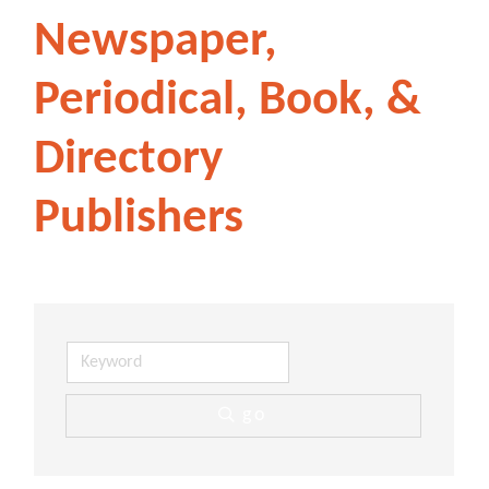
Newspaper,
Periodical, Book, &
Directory
Publishers
go