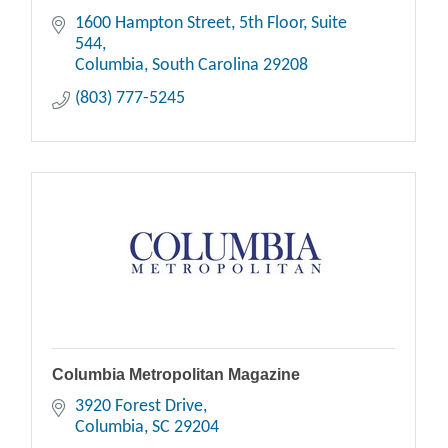
1600 Hampton Street, 5th Floor
Suite 
544
Columbia
South Carolina
29208
(803) 777-5245
Columbia Metropolitan Magazine
3920 Forest Drive
Columbia
SC
29204