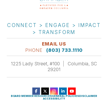
CONNECT > ENGAGE > IMPACT
> TRANSFORM
EMAIL US
PHONE
(803) 733.1110
1225 Lady Street, #100
Columbia, SC
29201
BOARD MEMBER RESOURCES
GENERAL POLICIES
DISCLAIMER
ACCESSIBILITY