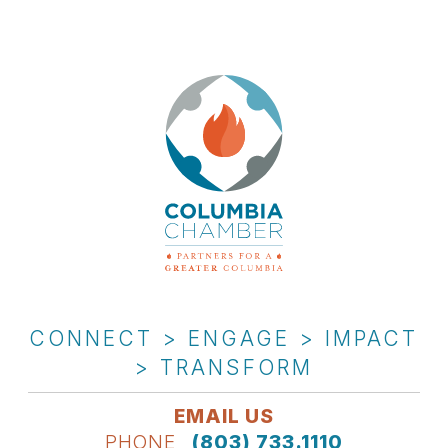
CONNECT > ENGAGE > IMPACT
> TRANSFORM
EMAIL US
PHONE
(803) 733.1110