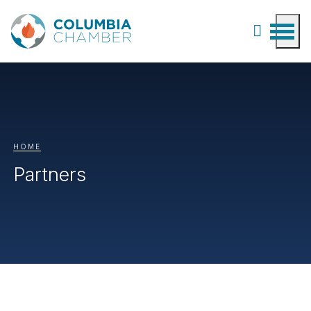
HOME
Partners