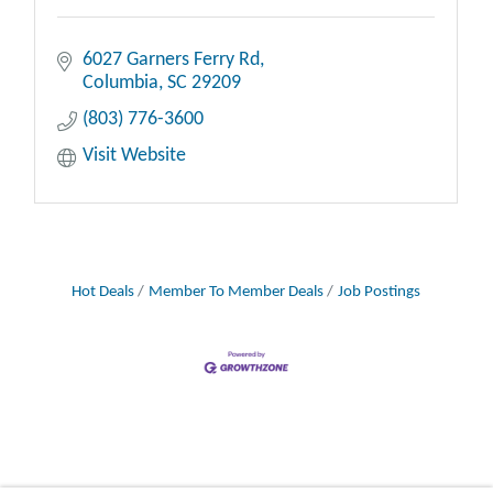
6027 Garners Ferry Rd
Columbia
SC
29209
(803) 776-3600
Visit Website
Hot Deals
Member To Member Deals
Job Postings