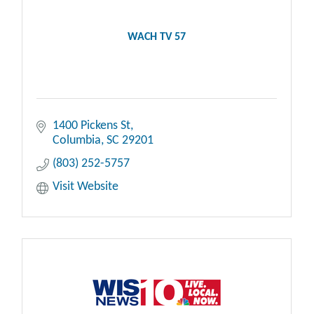
WACH TV 57
1400 Pickens St
Columbia
SC
29201
(803) 252-5757
Visit Website