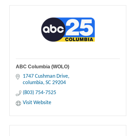
ABC Columbia (WOLO)
1747 Cushman Drive
columbia
SC
29204
(803) 754-7525
Visit Website