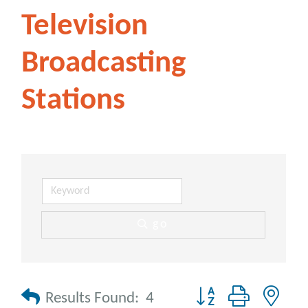
Television
Broadcasting
Stations
go
Button group with nes
Results Found:
4