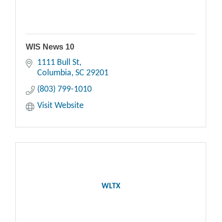
WIS News 10
1111 Bull St
Columbia
SC
29201
(803) 799-1010
Visit Website
WLTX