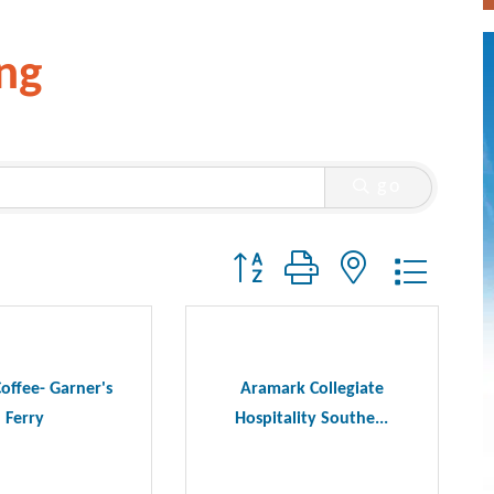
ng
go
Button group with nested dropdo
offee- Garner's
Aramark Collegiate
Ferry
Hospitality Southe...