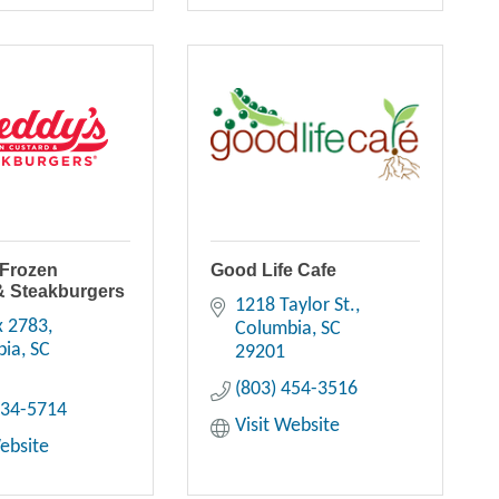
 Frozen
Good Life Cafe
& Steakburgers
1218 Taylor St.
x 2783
Columbia
SC
bia
SC
29201
(803) 454-3516
334-5714
Visit Website
Website