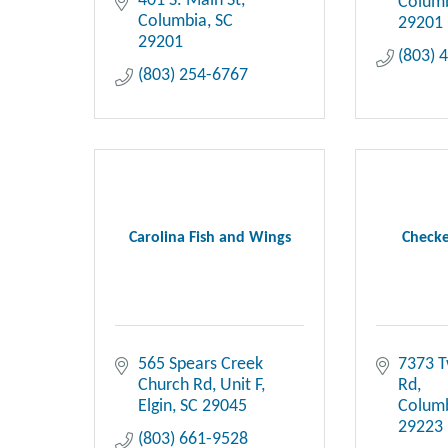
401 S. Main St
Colum
Columbia
SC
29201
29201
(803) 
(803) 254-6767
Carolina Fish and Wings
Checke
565 Spears Creek 
7373 T
Church Rd
Unit F
Rd
Elgin
SC
29045
Colum
29223
(803) 661-9528