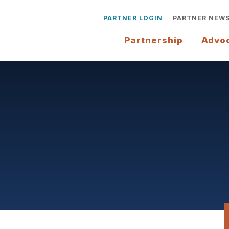
PARTNER LOGIN
PARTNER NEW
Partnership
Advo