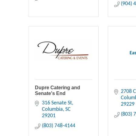
(904) 
Eas
Dupre Catering and
2708 
Senate's End
Colum
316 Senate St
29229
Columbia
SC
(803) 
29201
(803) 748-4144