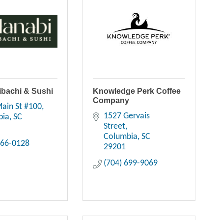
ibachi & Sushi
Knowledge Perk Coffee
Company
ain St #100
1527 Gervais 
bia
SC
Street
Columbia
SC
766-0128
29201
(704) 699-9069