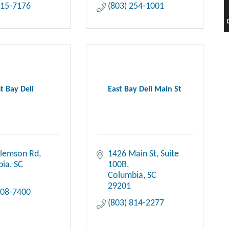
415-7176
(803) 254-1001
t Bay Deli
East Bay Deli Main St
Clemson Rd
1426 Main St
Suite 
bia
SC
100B
Columbia
SC
29201
708-7400
(803) 814-2277