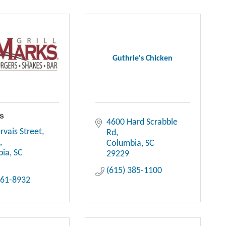
Guthrie's Chicken
ks
4600 Hard Scrabble 
rvais Street
Rd
A
Columbia
SC
bia
SC
29229
(615) 385-1100
661-8932