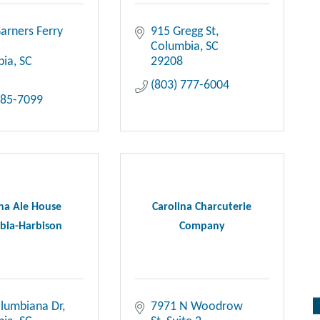
arners Ferry 
915 Gregg St
Columbia
SC
bia
SC
29208
(803) 777-6004
685-7099
ina Ale House
Carolina Charcuterie
bia-Harbison
Company
lumbiana Dr
7971 N Woodrow 