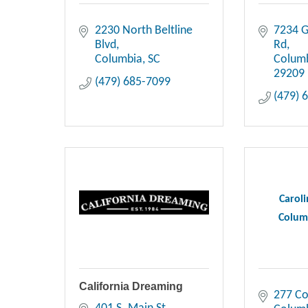
2230 North Beltline 
7234 G
Blvd
Rd
Columbia
SC
Colum
29209
(479) 685-7099
(479) 
Carol
Colum
California Dreaming
277 Co