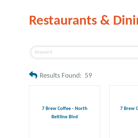
Restaurants & Dini
Results Found:
59
7 Brew Coffee - North
7 Brew C
Beltline Blvd