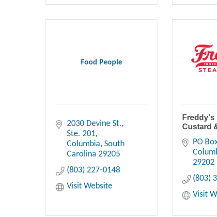
Food People
Freddy's
2030 Devine St.
Custard 
Ste. 201
PO Bo
Columbia
South 
Colum
Carolina
29205
29202
(803) 227-0148
(803) 
Visit Website
Visit 