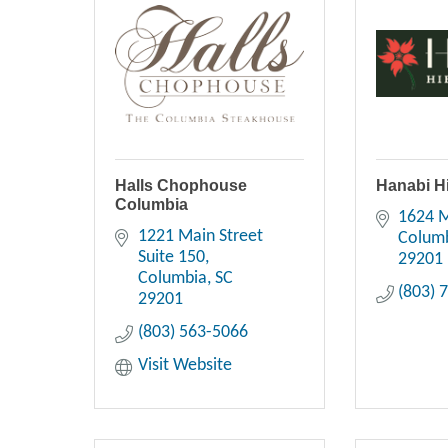
Halls Chophouse
Hanabi H
Columbia
1624 M
1221 Main Street 
Colum
Suite 150
29201
Columbia
SC
(803) 
29201
(803) 563-5066
Visit Website