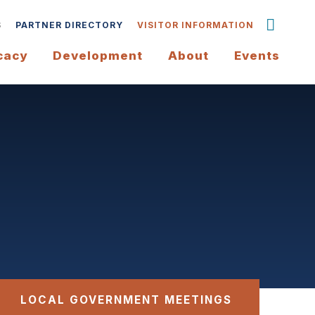
S
PARTNER DIRECTORY
VISITOR INFORMATION
cacy
Development
About
Events
LOCAL GOVERNMENT MEETINGS