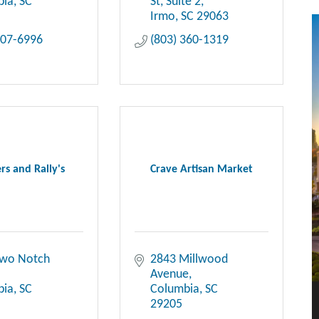
bia
SC
St
Suite 2
Irmo
SC
29063
407-6996
(803) 360-1319
rs and Rally's
Crave Artisan Market
wo Notch 
2843 Millwood 
Avenue
bia
SC
Columbia
SC
29205