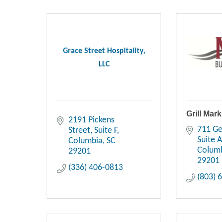
Grace Street Hospitality,
LLC
Grill Mar
2191 Pickens 
711 Ge
Street
Suite F
Suite 
Columbia
SC
Colum
29201
29201
(336) 406-0813
(803) 