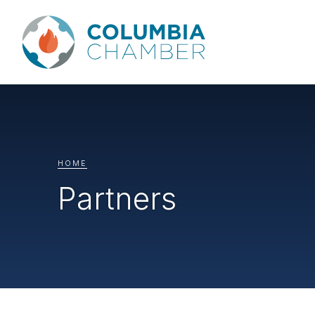
HOME
Partners