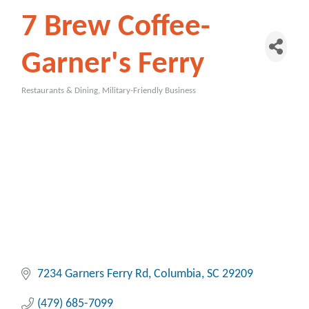
7 Brew Coffee-
Garner's Ferry
Restaurants & Dining
Military-Friendly Business
Categories
7234 Garners Ferry Rd
Columbia
SC
29209
(479) 685-7099