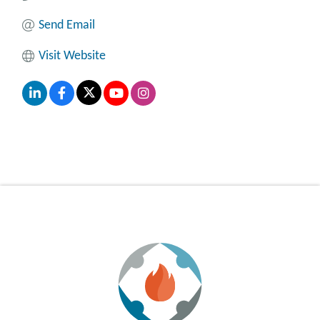
Send Email
Visit Website