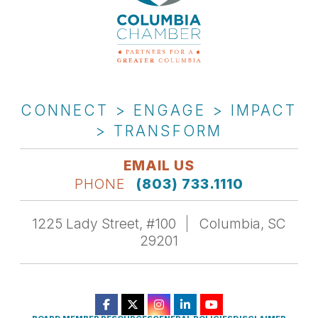
CONNECT > ENGAGE > IMPACT
> TRANSFORM
EMAIL US
PHONE
(803) 733.1110
1225 Lady Street, #100
Columbia, SC
29201