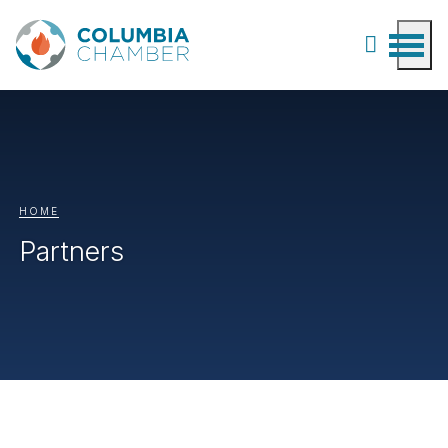
HOME
Partners