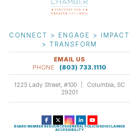
CONNECT > ENGAGE > IMPACT
> TRANSFORM
EMAIL US
PHONE
(803) 733.1110
1225 Lady Street, #100
Columbia, SC
29201
BOARD MEMBER RESOURCES
GENERAL POLICIES
DISCLAIMER
ACCESSIBILITY