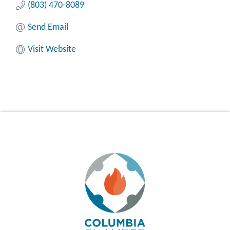
(803) 470-8089
Send Email
Visit Website