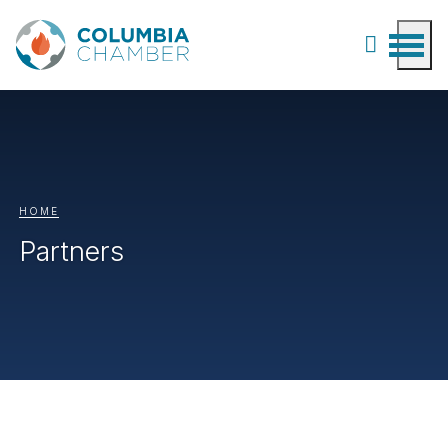
HOME
Partners