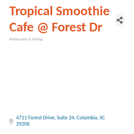
Tropical Smoothie
Cafe @ Forest Dr
Restaurants & Dining
Categories
4711 Forest Drive, Suite 24
Columbia
SC
29206