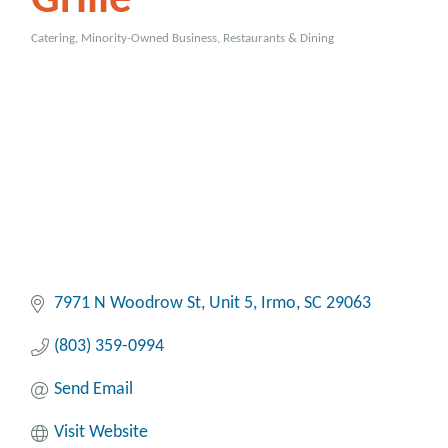
Grille
Catering
Minority-Owned Business
Restaurants & Dining
Categories
7971 N Woodrow St
Unit 5
Irmo
SC
29063
(803) 359-0994
Send Email
Visit Website