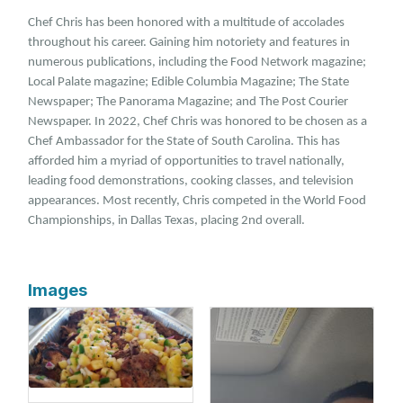
Chef Chris has been honored with a multitude of accolades
throughout his career. Gaining him notoriety and features in
numerous publications, including the Food Network magazine;
Local Palate magazine; Edible Columbia Magazine; The State
Newspaper; The Panorama Magazine; and The Post Courier
Newspaper. In 2022, Chef Chris was honored to be chosen as a
Chef Ambassador for the State of South Carolina. This has
afforded him a myriad of opportunities to travel nationally,
leading food demonstrations, cooking classes, and television
appearances. Most recently, Chris competed in the World Food
Championships, in Dallas Texas, placing 2nd overall.
Images