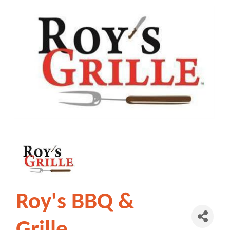
Roy's BBQ &