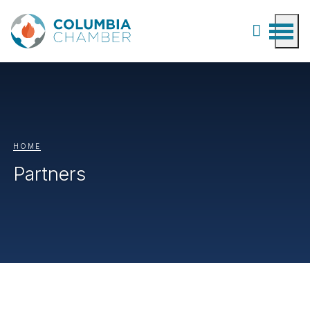
HOME
Partners