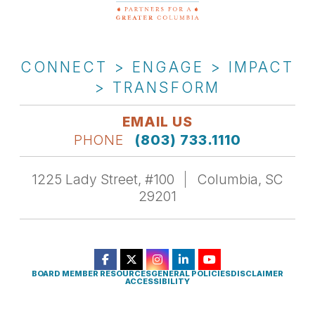
CONNECT > ENGAGE > IMPACT
> TRANSFORM
EMAIL US
PHONE
(803) 733.1110
1225 Lady Street, #100
Columbia, SC
29201
BOARD MEMBER RESOURCES
GENERAL POLICIES
DISCLAIMER
ACCESSIBILITY