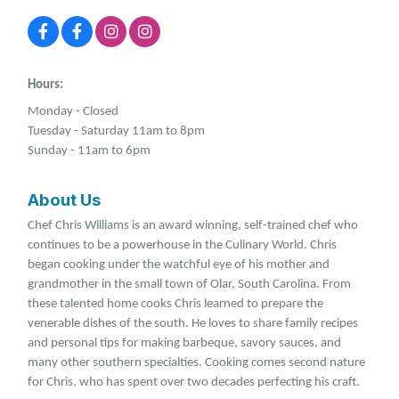
Hours:
Monday - Closed
Tuesday - Saturday 11am to 8pm
Sunday - 11am to 6pm
About Us
Chef Chris Williams is an award winning, self-trained chef who
continues to be a powerhouse in the Culinary World. Chris
began cooking under the watchful eye of his mother and
grandmother in the small town of Olar, South Carolina. From
these talented home cooks Chris learned to prepare the
venerable dishes of the south. He loves to share family recipes
and personal tips for making barbeque, savory sauces, and
many other southern specialties. Cooking comes second nature
for Chris, who has spent over two decades perfecting his craft.