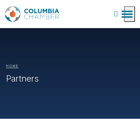
HOME
Partners