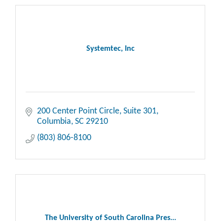
Systemtec, Inc
200 Center Point Circle
Suite 301
Columbia
SC
29210
(803) 806-8100
The University of South Carolina Pres...