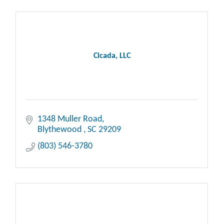
Cicada, LLC
1348 Muller Road
Blythewood 
SC
29209
(803) 546-3780