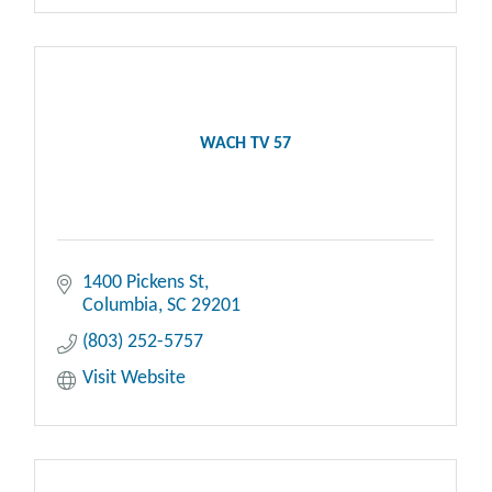
WACH TV 57
1400 Pickens St
Columbia
SC
29201
(803) 252-5757
Visit Website