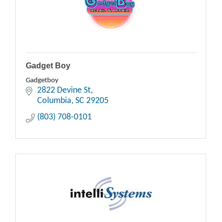
Gadget Boy
Gadgetboy
2822 Devine St
Columbia
SC
29205
(803) 708-0101