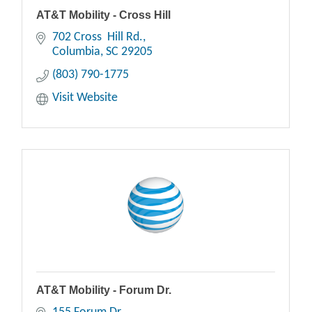
AT&T Mobility - Cross Hill
702 Cross  Hill Rd.
Columbia
SC
29205
(803) 790-1775
Visit Website
AT&T Mobility - Forum Dr.