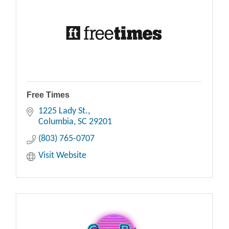
Free Times
1225 Lady St.
Columbia
SC
29201
(803) 765-0707
Visit Website