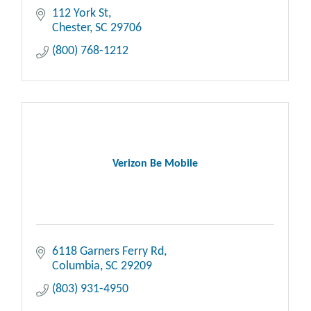
112 York St
Chester
SC
29706
(800) 768-1212
Verizon Be Mobile
6118 Garners Ferry Rd
Columbia
SC
29209
(803) 931-4950