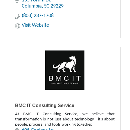
155 Forum Dr.
Columbia
SC
29229
(803) 237-1708
Visit Website
BMC IT Consulting Service
At BMC IT Consulting Service, we believe that
transformation is not just about technology—it's about
people, process, and tools working together.