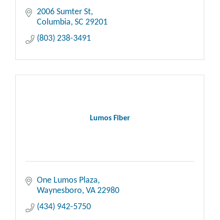
2006 Sumter St
Columbia
SC
29201
(803) 238-3491
Lumos Fiber
One Lumos Plaza
Waynesboro
VA
22980
(434) 942-5750