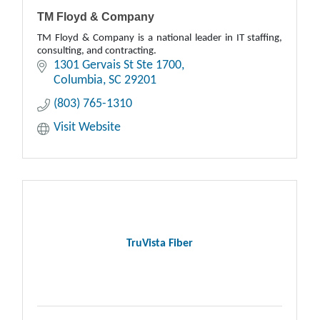
TM Floyd & Company
TM Floyd & Company is a national leader in IT staffing,
consulting, and contracting.
1301 Gervais St Ste 1700
Columbia
SC
29201
(803) 765-1310
Visit Website
TruVista Fiber