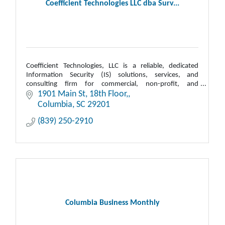
Coefficient Technologies LLC dba Surv...
Coefficient Technologies, LLC is a reliable, dedicated
Information Security (IS) solutions, services, and
consulting firm for commercial, non-profit, and
government.
1901 Main St
18th Floor,
Columbia
SC
29201
(839) 250-2910
Columbia Business Monthly