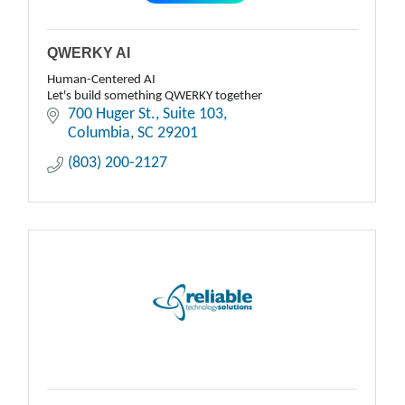
QWERKY AI
Human-Centered AI
Let's build something QWERKY together
700 Huger St.
Suite 103
Columbia
SC
29201
(803) 200-2127