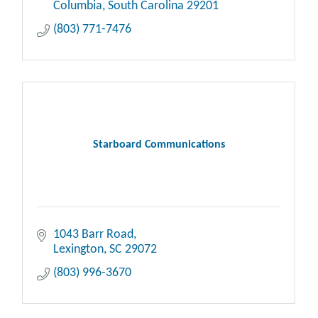
Columbia
South Carolina
29201
(803) 771-7476
Starboard Communications
1043 Barr Road
Lexington
SC
29072
(803) 996-3670