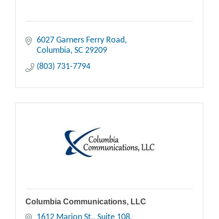
6027 Garners Ferry Road
Columbia
SC
29209
(803) 731-7794
Columbia Communications, LLC
1612 Marion St.
Suite 108