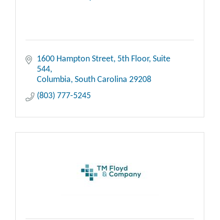
1600 Hampton Street, 5th Floor
Suite 
544
Columbia
South Carolina
29208
(803) 777-5245