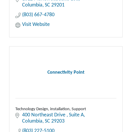
Columbia
SC
29201
(803) 667-4780
Visit Website
Connectivity Point
Technology Design, installation, Support
400 Northeast Drive 
Suite A
Columbia
SC
29203
(803) 227-5100