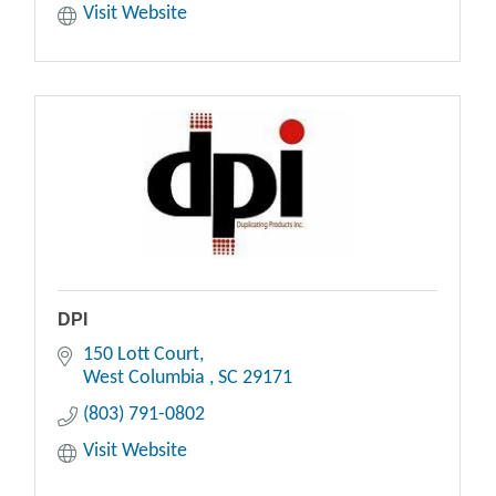
Visit Website
DPI
150 Lott Court
West Columbia 
SC
29171
(803) 791-0802
Visit Website