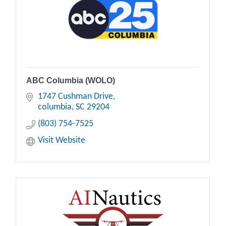
ABC Columbia (WOLO)
1747 Cushman Drive
columbia
SC
29204
(803) 754-7525
Visit Website