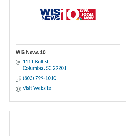
WIS News 10
1111 Bull St
Columbia
SC
29201
(803) 799-1010
Visit Website