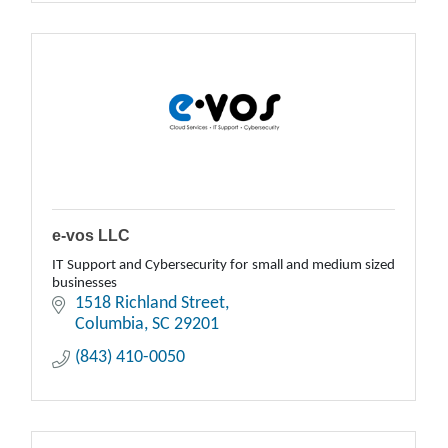
e-vos LLC
IT Support and Cybersecurity for small and medium sized
businesses
1518 Richland Street
Columbia
SC
29201
(843) 410-0050