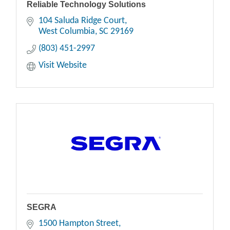
Reliable Technology Solutions
104 Saluda Ridge Court
West Columbia
SC
29169
(803) 451-2997
Visit Website
SEGRA
1500 Hampton Street