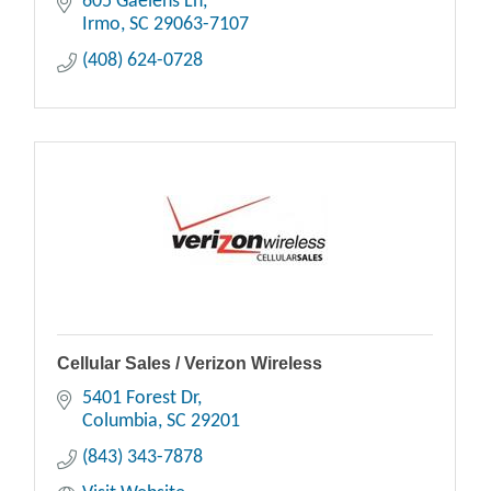
605 Gaelens Ln
Irmo
SC
29063-7107
(408) 624-0728
Cellular Sales / Verizon Wireless
5401 Forest Dr
Columbia
SC
29201
(843) 343-7878