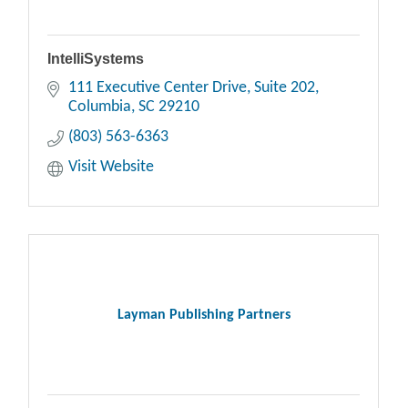
IntelliSystems
111 Executive Center Drive
Suite 202
Columbia
SC
29210
(803) 563-6363
Visit Website
Layman Publishing Partners