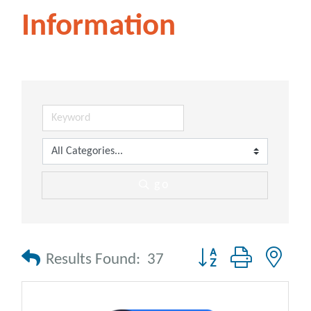
Information
go
Button group with nes
Results Found:
37