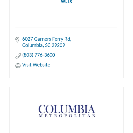
WLTX
6027 Garners Ferry Rd
Columbia
SC
29209
(803) 776-3600
Visit Website