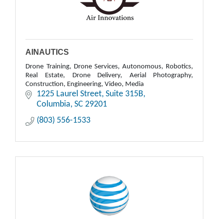
AINAUTICS
Drone Training, Drone Services, Autonomous, Robotics,
Real Estate, Drone Delivery, Aerial Photography,
Construction, Engineering, Video, Media
1225 Laurel Street
Suite 315B
Columbia
SC
29201
(803) 556-1533