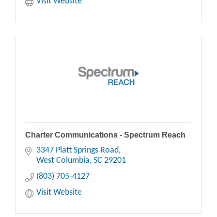
Visit Website
Charter Communications - Spectrum Reach
3347 Platt Springs Road
West Columbia
SC
29201
(803) 705-4127
Visit Website