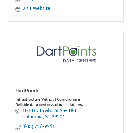
Visit Website
DartPoints
Infrastructure Without Compromise
Reliable data center & cloud solutions.
1000 Catawba St Ste 180
Columbia
SC
29201
(803) 726-9261