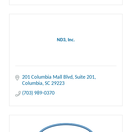
ND3, Inc.
201 Columbia Mall Blvd
Suite 201
Columbia
SC
29223
(703) 989-0370