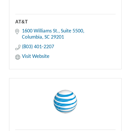
AT&T
1600 Williams St.
Suite 5500
Columbia
SC
29201
(803) 401-2207
Visit Website