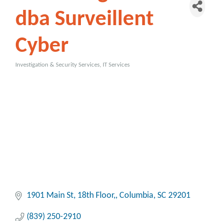
dba Surveillent
Cyber
Investigation & Security Services
IT Services
Categories
1901 Main St
18th Floor,
Columbia
SC
29201
(839) 250-2910