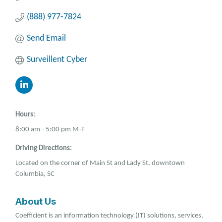
(888) 977-7824
Send Email
Surveillent Cyber
Hours:
8:00 am - 5:00 pm M-F
Driving Directions:
Located on the corner of Main St and Lady St, downtown
Columbia, SC
About Us
Coefficient is an information technology (IT) solutions, services,