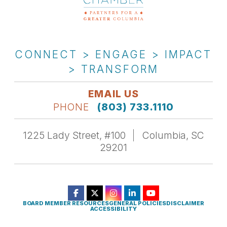
CONNECT > ENGAGE > IMPACT
> TRANSFORM
EMAIL US
PHONE
(803) 733.1110
1225 Lady Street, #100
Columbia, SC
29201
BOARD MEMBER RESOURCES
GENERAL POLICIES
DISCLAIMER
ACCESSIBILITY