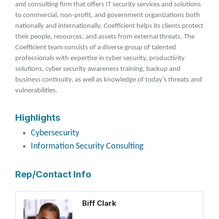
and consulting firm that offers IT security services and solutions
to commercial, non-profit, and government organizations both
nationally and internationally. Coefficient helps its clients protect
their people, resources, and assets from external threats. The
Coefficient team consists of a diverse group of talented
professionals with expertise in cyber security, productivity
solutions, cyber security awareness training, backup and
business continuity, as well as knowledge of today’s threats and
vulnerabilities.
Highlights
Cybersecurity
Information Security Consulting
Rep/Contact Info
Biff Clark