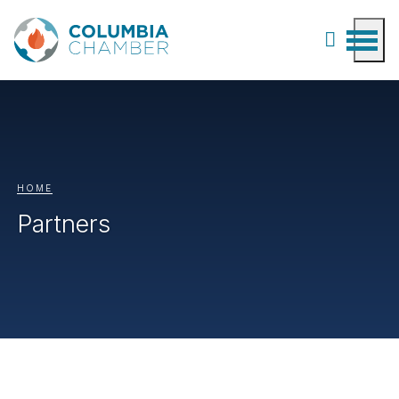
HOME
Partners