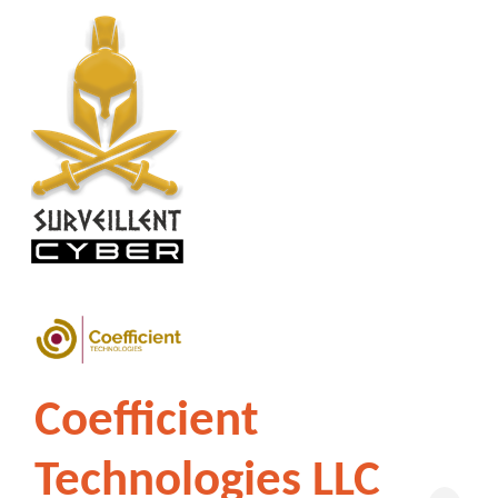
Coefficient
Technologies LLC