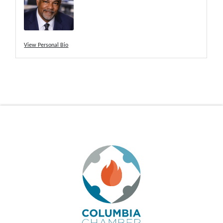
View Personal Bio