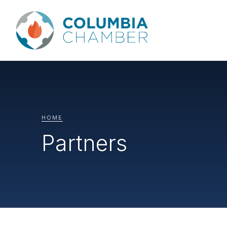
HOME
Partners