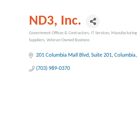
ND3, Inc.
Government Offices & Contractors
IT Services
Manufacturing 
Categories
Suppliers
Veteran-Owned Business
201 Columbia Mall Blvd
Suite 201
Columbia
(703) 989-0370