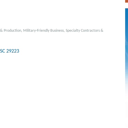
& Production
Military-Friendly Business
Specialty Contractors &
SC
29223