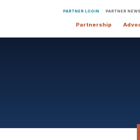
PARTNER LOGIN
PARTNER NEW
Partnership
Advo