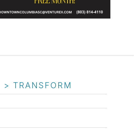
T > TRANSFORM