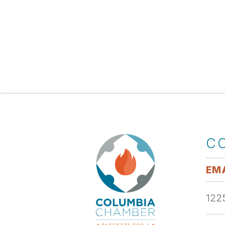
C
EMA
1225