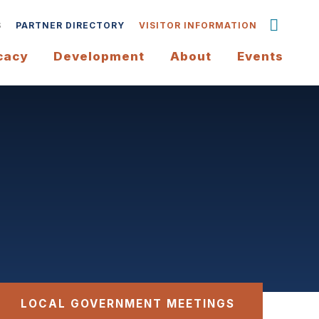
S
PARTNER DIRECTORY
VISITOR INFORMATION
cacy
Development
About
Events
LOCAL GOVERNMENT MEETINGS