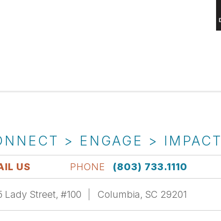
ONNECT > ENGAGE > IMPAC
IL US
PHONE
(803) 733.1110
 Lady Street, #100
Columbia, SC 29201