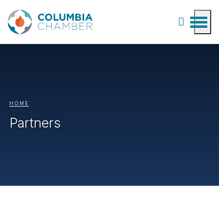
HOME
Partners