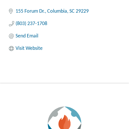
155 Forum Dr.
Columbia
SC
29229
(803) 237-1708
Send Email
Visit Website