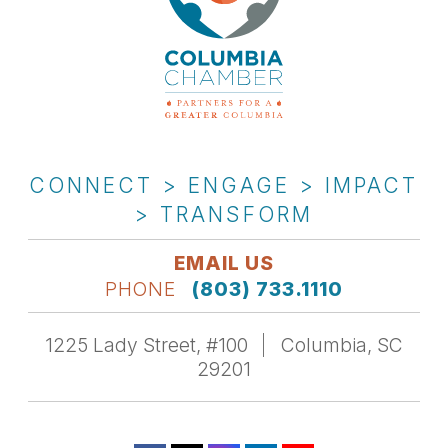
CONNECT > ENGAGE > IMPACT
> TRANSFORM
EMAIL US
PHONE
(803) 733.1110
1225 Lady Street, #100
Columbia, SC
29201