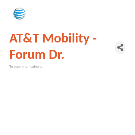
AT&T Mobility -
Forum Dr.
Telecommunications
Categories