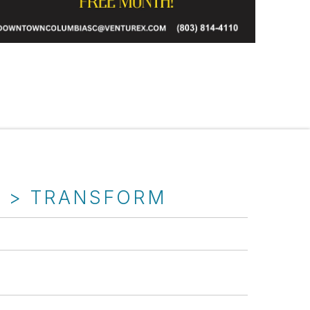
T > TRANSFORM