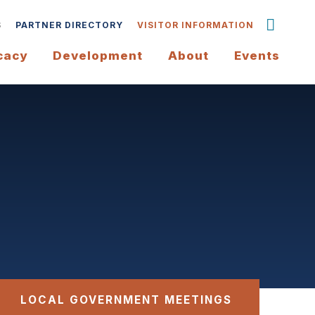
S
PARTNER DIRECTORY
VISITOR INFORMATION
cacy
Development
About
Events
LOCAL GOVERNMENT MEETINGS