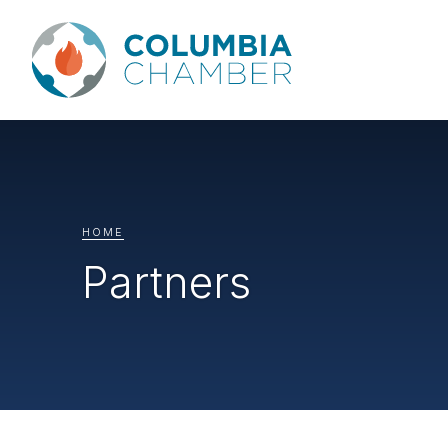
HOME
Partners