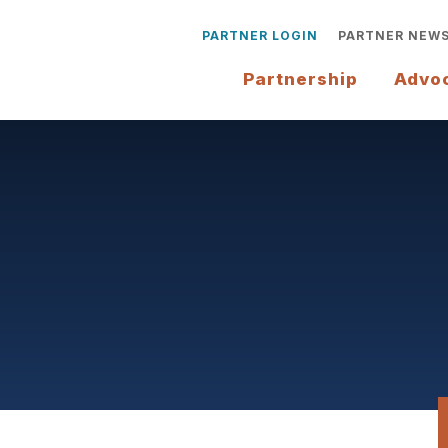
PARTNER LOGIN
PARTNER NEW
Partnership
Advo