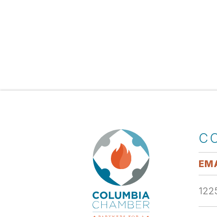
C
EMA
1225