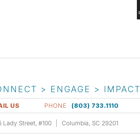
ONNECT > ENGAGE > IMPAC
IL US
PHONE
(803) 733.1110
 Lady Street, #100
Columbia, SC 29201