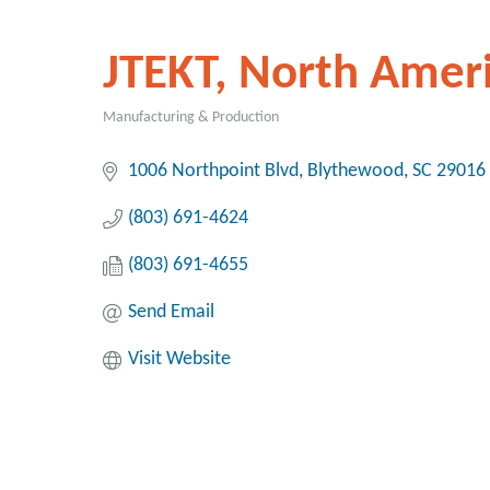
JTEKT, North Amer
Manufacturing & Production
Categories
1006 Northpoint Blvd
Blythewood
SC
29016
(803) 691-4624
(803) 691-4655
Send Email
Visit Website