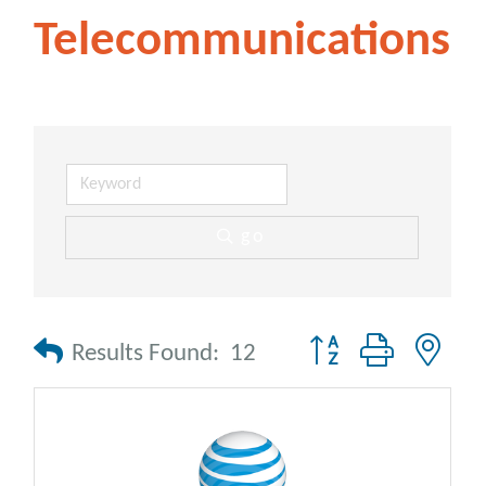
Telecommunications
go
Button group with nes
Results Found:
12