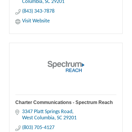
Columbia
SC
29201
(843) 343-7878
Visit Website
Charter Communications - Spectrum Reach
3347 Platt Springs Road
West Columbia
SC
29201
(803) 705-4127