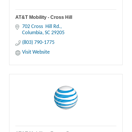
AT&T Mobility - Cross Hill
702 Cross  Hill Rd.
Columbia
SC
29205
(803) 790-1775
Visit Website