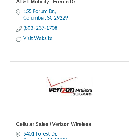
AT&T Mobility - Forum Dr.
155 Forum Dr.
Columbia
SC
29229
(803) 237-1708
Visit Website
Cellular Sales / Verizon Wireless
5401 Forest Dr