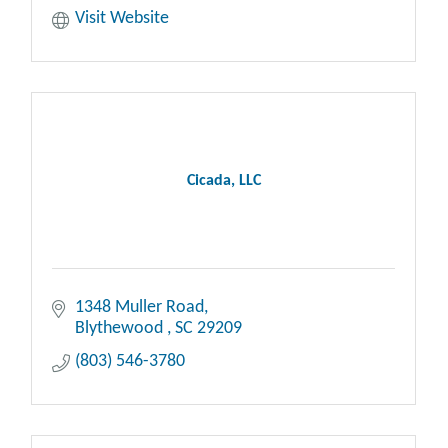
Visit Website
Cicada, LLC
1348 Muller Road
Blythewood 
SC
29209
(803) 546-3780