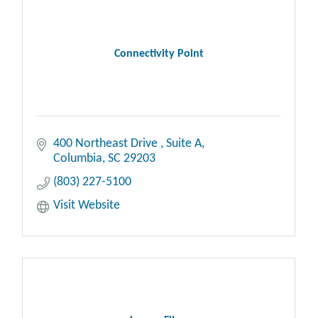
Connectivity Point
400 Northeast Drive 
Suite A
Columbia
SC
29203
(803) 227-5100
Visit Website