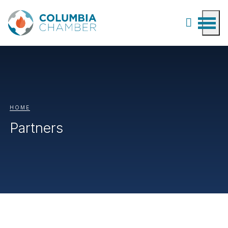
HOME
Partners