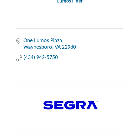
Lumos Fiber
One Lumos Plaza
Waynesboro
VA
22980
(434) 942-5750