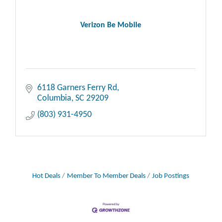
Verizon Be Mobile
6118 Garners Ferry Rd
Columbia
SC
29209
(803) 931-4950
Hot Deals
Member To Member Deals
Job Postings