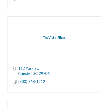
TruVista Fiber
112 York St
Chester
SC
29706
(800) 768-1212