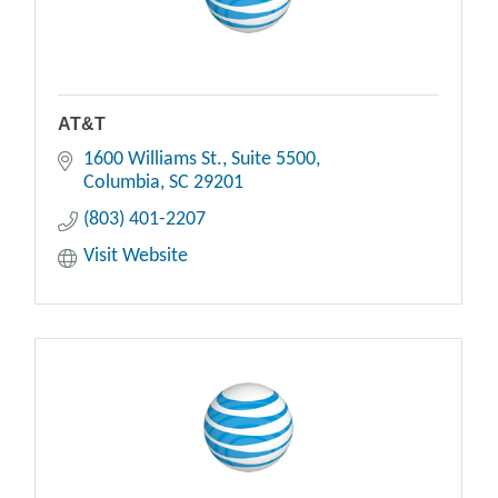
AT&T
1600 Williams St.
Suite 5500
Columbia
SC
29201
(803) 401-2207
Visit Website