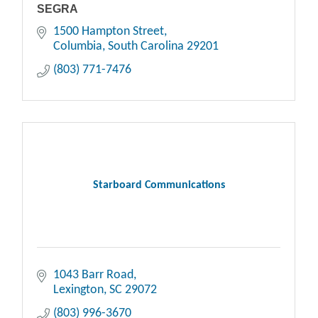
SEGRA
1500 Hampton Street
Columbia
South Carolina
29201
(803) 771-7476
Starboard Communications
1043 Barr Road
Lexington
SC
29072
(803) 996-3670