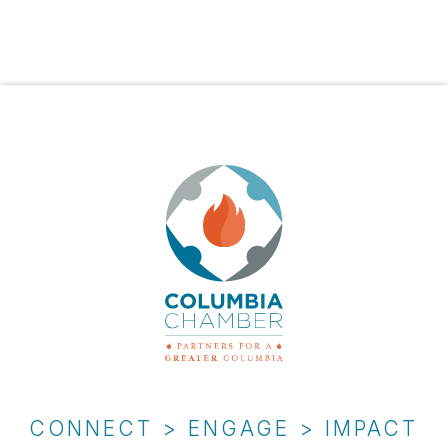
CONNECT > ENGAGE > IMPACT