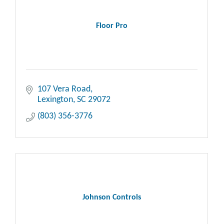
Floor Pro
107 Vera Road
Lexington
SC
29072
(803) 356-3776
Johnson Controls