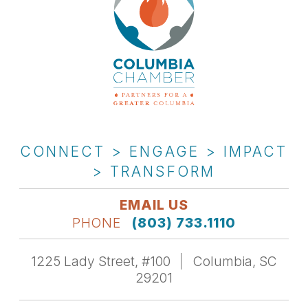
CONNECT > ENGAGE > IMPACT
> TRANSFORM
EMAIL US
PHONE
(803) 733.1110
1225 Lady Street, #100
Columbia, SC
29201