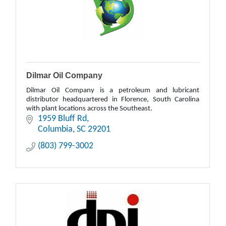
Dilmar Oil Company
Dilmar Oil Company is a petroleum and lubricant
distributor headquartered in Florence, South Carolina
with plant locations across the Southeast.
1959 Bluff Rd
Columbia
SC
29201
(803) 799-3002