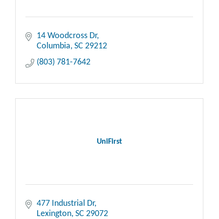
14 Woodcross Dr
Columbia
SC
29212
(803) 781-7642
UniFirst
477 Industrial Dr
Lexington
SC
29072