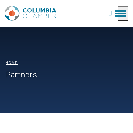
HOME
Partners