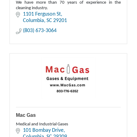
We have more than 70 years of experience in the
cleaning industry.
1101 Ferguson St
Columbia
SC
29201
(803) 673-3064
Mac Gas
Medical and Industrial Gases
101 Bombay Drive
Columbia
SC
29209