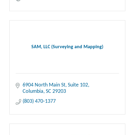
SAM, LLC (Surveying and Mapping)
6904 North Main St
Suite 102
Columbia
SC
29203
(803) 470-1377