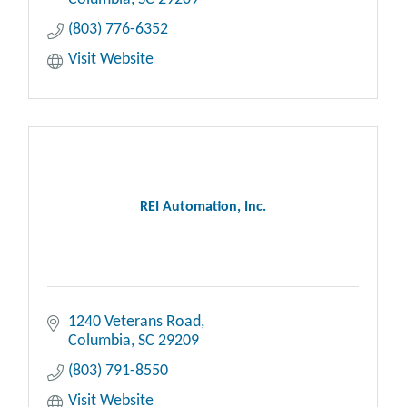
(803) 776-6352
Visit Website
REI Automation, Inc.
1240 Veterans Road
Columbia
SC
29209
(803) 791-8550
Visit Website