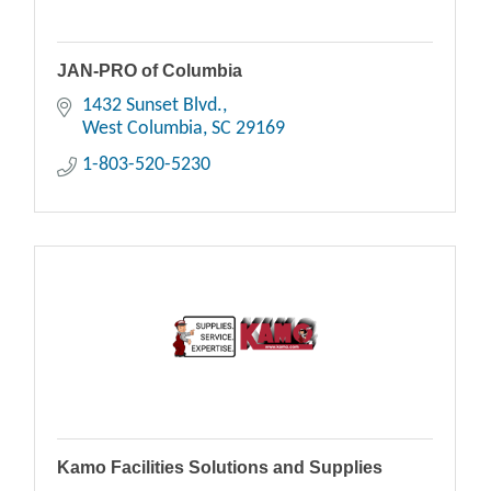
JAN-PRO of Columbia
1432 Sunset Blvd.
West Columbia
SC
29169
1-803-520-5230
Kamo Facilities Solutions and Supplies