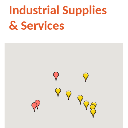
Industrial Supplies
& Services