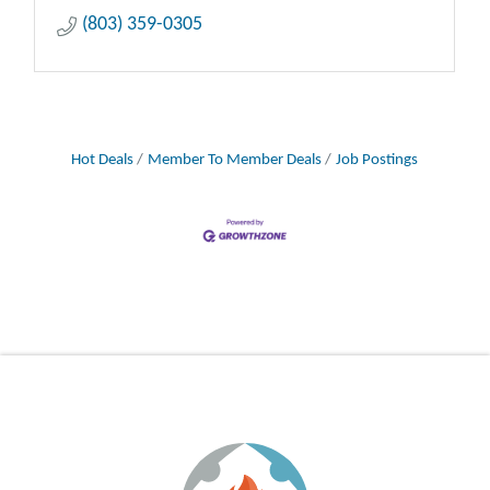
(803) 359-0305
Hot Deals
Member To Member Deals
Job Postings