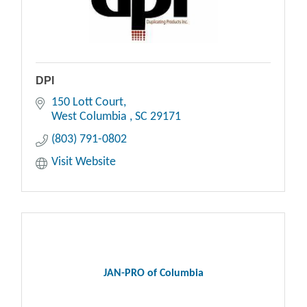
DPI
150 Lott Court
West Columbia 
SC
29171
(803) 791-0802
Visit Website
JAN-PRO of Columbia