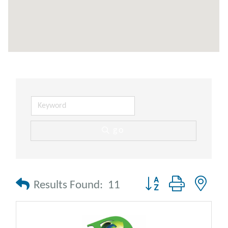
go
Button group with nes
Results Found:
11