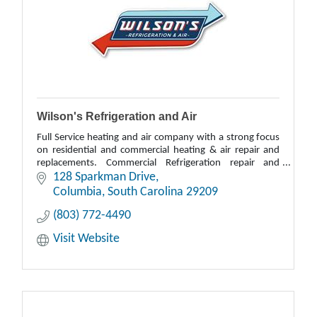
Wilson's Refrigeration and Air
Full Service heating and air company with a strong focus
on residential and commercial heating & air repair and
replacements. Commercial Refrigeration repair and
replacement.
128 Sparkman Drive
Columbia
South Carolina
29209
(803) 772-4490
Visit Website