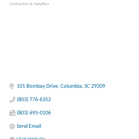
Categories
Contractors & Suppliers
101 Bombay Drive
Columbia
SC
29209
(803) 776-6352
(803) 695-0106
Send Email