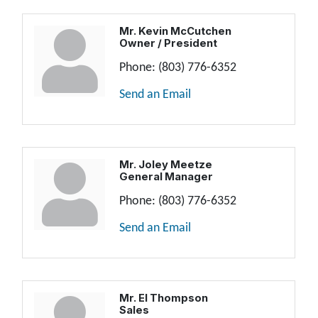
Mr. Kevin McCutchen
Owner / President
Phone:
(803) 776-6352
Send an Email
Mr. Joley Meetze
General Manager
Phone:
(803) 776-6352
Send an Email
Mr. El Thompson
Sales