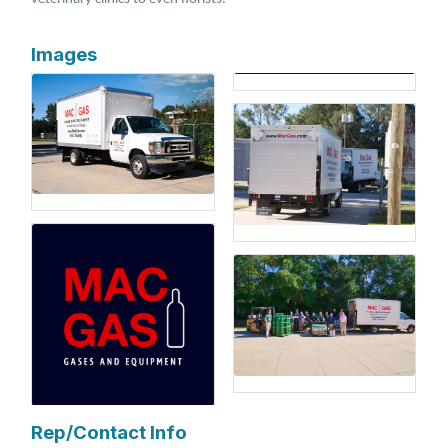
Images
Rep/Contact Info