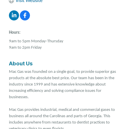
Visit Website
Hours:
9am to 5pm Monday-Thursday
9am to 2pm Friday
About Us
Mac Gas was founded on a single goal, to provide superior gas
products at the absolute best price. Our team has been in the
industry since 1999 and has extensive knowledge about
increasing efficiency and solving compliance issues for
businesses.
Mac Gas provides industrial, medical and commercial gases to
business all around the Carolinas and parts of Georgia. This
includes anywhere from restaurants to dentist practices to
veterinary clinics to even florists.