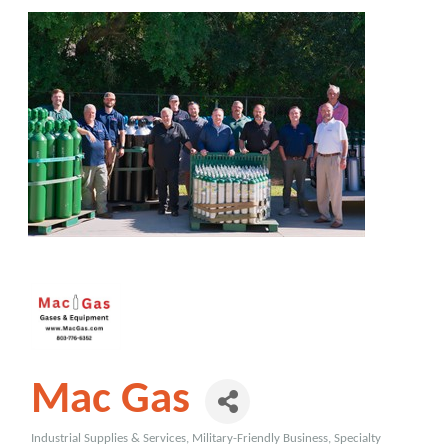
Mac Gas
Industrial Supplies & Services
Military-Friendly Business
Specialty