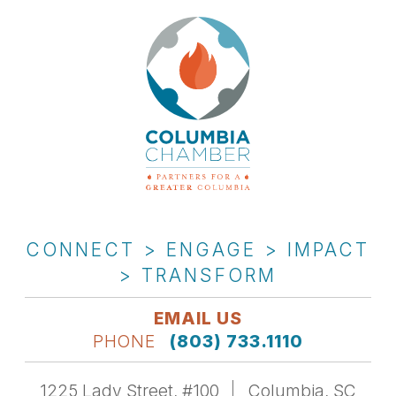
CONNECT > ENGAGE > IMPACT
> TRANSFORM
EMAIL US
PHONE
(803) 733.1110
1225 Lady Street, #100
Columbia, SC