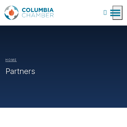
HOME
Partners