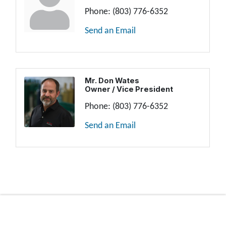
Phone:
(803) 776-6352
Send an Email
Mr. Don Wates
Owner / Vice President
Phone:
(803) 776-6352
Send an Email