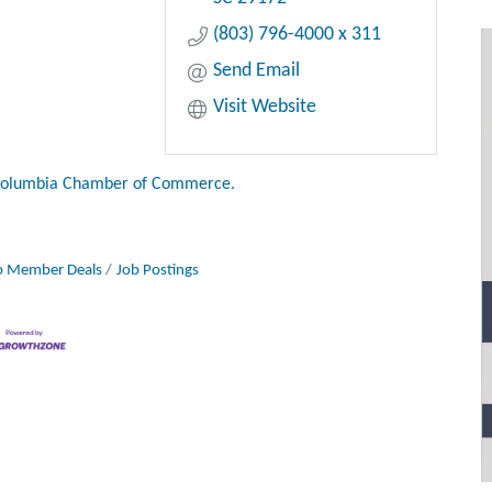
(803) 796-4000 x 311
Send Email
Visit Website
Columbia Chamber of Commerce.
 Member Deals
Job Postings