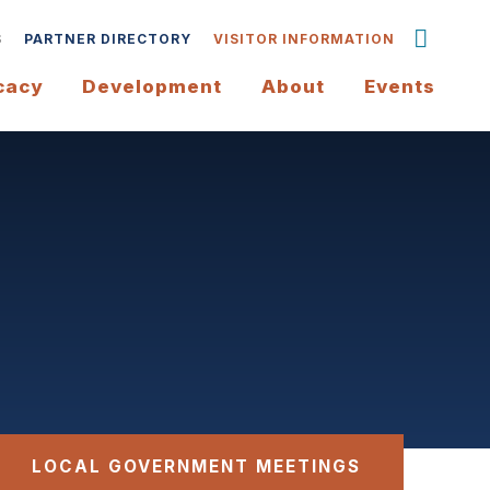
S
PARTNER DIRECTORY
VISITOR INFORMATION
cacy
Development
About
Events
LOCAL GOVERNMENT MEETINGS