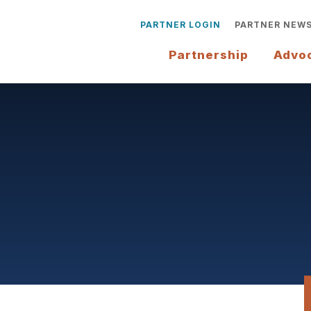
PARTNER LOGIN
PARTNER NEW
Partnership
Advo