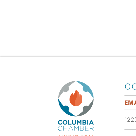
C
EMA
1225