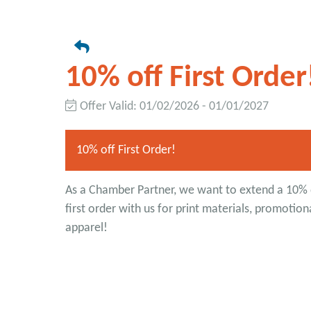
10% off First Order
Offer Valid:
01/02/2026
-
01/01/2027
10% off First Order!
As a Chamber Partner, we want to extend a 10% 
first order with us for print materials, promotion
apparel!