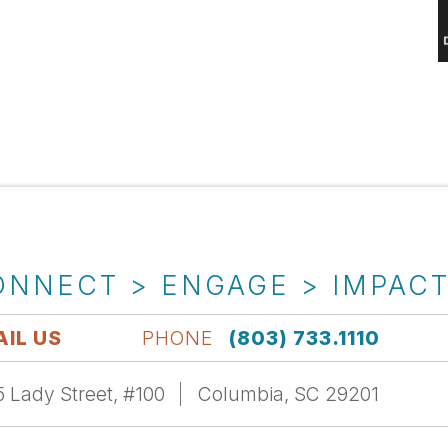
ONNECT > ENGAGE > IMPAC
IL US
PHONE
(803) 733.1110
 Lady Street, #100
Columbia, SC 29201