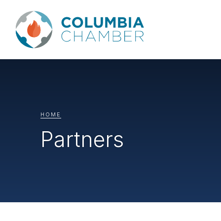
HOME
Partners