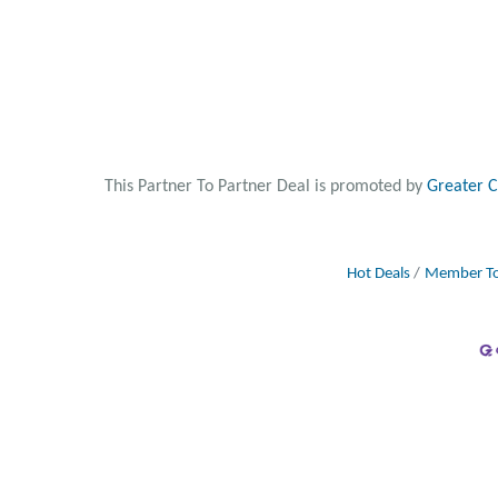
This Partner To Partner Deal is promoted by
Greater 
Hot Deals
Member To