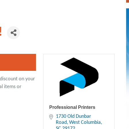
!
discount on your
al items or
Professional Printers
1730 Old Dunbar 
Road
West Columbia
SC
29172