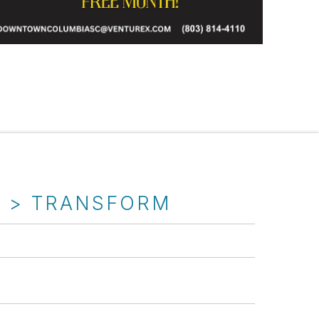
T > TRANSFORM