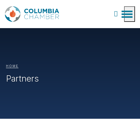
HOME
Partners