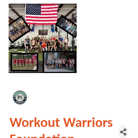
Workout Warriors