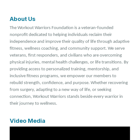
About Us
The Workout Warriors Foundation is a veteran-founded
nonprofit dedicated to helping individuals reclaim their
independence and improve their quality of life through adaptive
fitness, wellness coaching, and community support. We serve
veterans, first responders, and civilians who are overcoming
physical injuries, mental health challenges, or life transitions. By
providing access to personalized training, mentorship, and
inclusive fitness programs, we empower our members to
rebuild strength, confidence, and purpose. Whether recovering
from surgery, adapting to a new way of life, or seeking
connection, Workout Warriors stands beside every warrior in
their journey to wellness.
Video Media