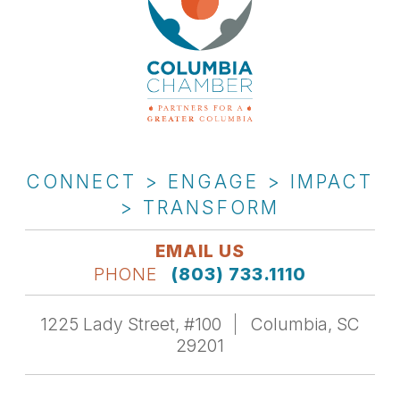
CONNECT > ENGAGE > IMPACT
> TRANSFORM
EMAIL US
PHONE
(803) 733.1110
1225 Lady Street, #100
Columbia, SC
29201