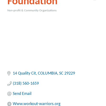
Foundation
Non-profit & Community Organizations
Categories
14 Quality Cit
COLUMBIA
SC
29229
(318) 560-1659
Send Email
Www.workout-warriors.org