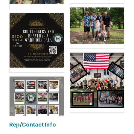
Rep/Contact Info