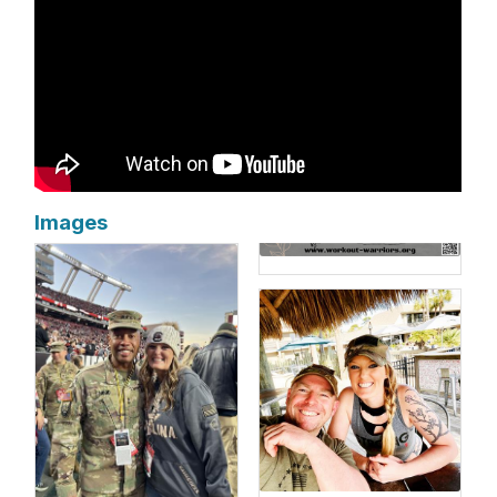
Images