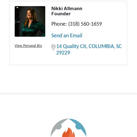
Nikki Allmann
Founder
Phone:
(318) 560-1659
Send an Email
14 Quality Cit
COLUMBIA
SC
View Personal Bio
29229