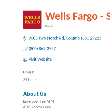
Wells Fargo - 
Banks
Categories
9003 Two Notch Rd
Columbia
SC
29223
(800) 869-3557
Visit Website
Hours:
24 Hours
About Us
Envelope Free ATM
ATM Access Code