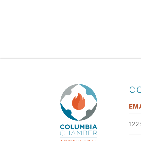
C
EMA
1225