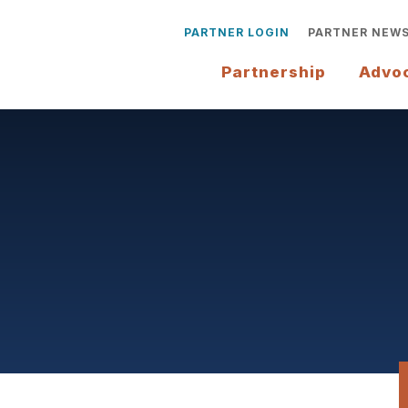
PARTNER LOGIN
PARTNER NEW
Partnership
Advo