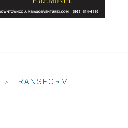
T > TRANSFORM