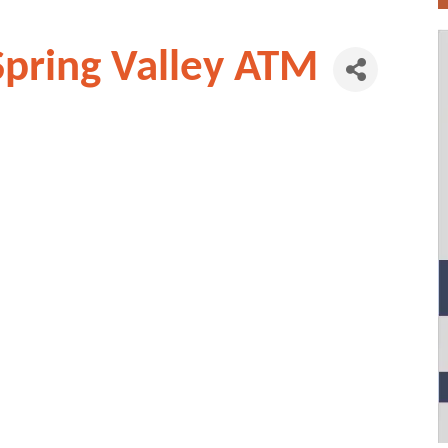
Spring Valley ATM