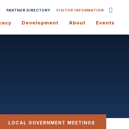
S
PARTNER DIRECTORY
VISITOR INFORMATION
cacy
Development
About
Events
LOCAL GOVERNMENT MEETINGS