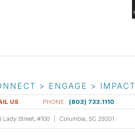
ONNECT > ENGAGE > IMPAC
IL US
PHONE
(803) 733.1110
 Lady Street, #100
Columbia, SC 29201