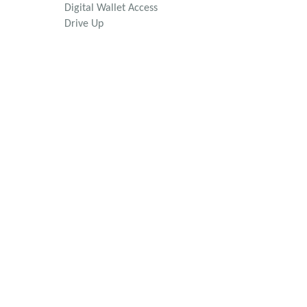
Digital Wallet Access
Drive Up