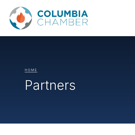
HOME
Partners