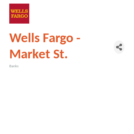
Wells Fargo -
Market St.
Banks
Categories