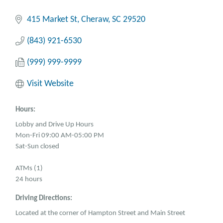
415 Market St
Cheraw
SC
29520
(843) 921-6530
(999) 999-9999
Visit Website
Hours:
Lobby and Drive Up Hours
Mon-Fri 09:00 AM-05:00 PM
Sat-Sun closed
ATMs (1)
24 hours
Driving Directions:
Located at the corner of Hampton Street and Main Street