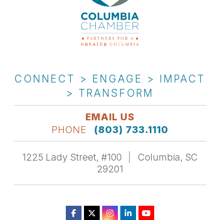
CONNECT > ENGAGE > IMPACT
> TRANSFORM
EMAIL US
PHONE
(803) 733.1110
1225 Lady Street, #100
Columbia, SC
29201