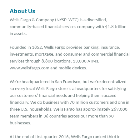
About Us
Wells Fargo & Company (NYSE: WFC) is a diversified,
community-based financial services company with $1.8 trillion
in assets.
Founded in 1852, Wells Fargo provides banking, insurance,
investments, mortgage, and consumer and commercial financial
services through 8,800 locations, 13,000 ATMs,
www.wellsfargo.com and mobile devices.
We’re headquartered in San Francisco, but we’re decentralized
so every local Wells Fargo store is a headquarters for satisfying
our customers’ financial needs and helping them succeed
financially. We do business with 70 million customers and one in
three U.S. households. Wells Fargo has approximately 269,000
team members in 36 countries across our more than 90
businesses.
At the end of first quarter 2016, Wells Fargo ranked third in