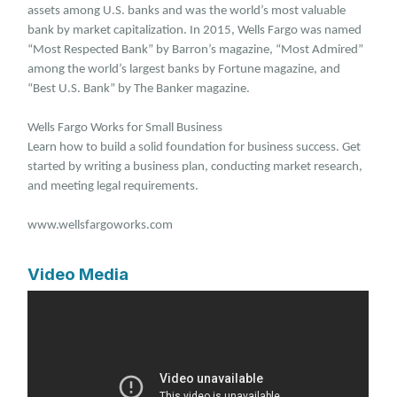
assets among U.S. banks and was the world’s most valuable
bank by market capitalization. In 2015, Wells Fargo was named
“Most Respected Bank” by Barron’s magazine, “Most Admired”
among the world’s largest banks by Fortune magazine, and
“Best U.S. Bank” by The Banker magazine.
Wells Fargo Works for Small Business
Learn how to build a solid foundation for business success. Get
started by writing a business plan, conducting market research,
and meeting legal requirements.
www.wellsfargoworks.com
Video Media