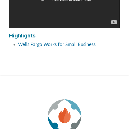
Highlights
Wells Fargo Works for Small Business