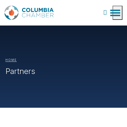
HOME
Partners