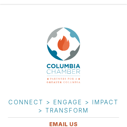
CONNECT > ENGAGE > IMPACT
> TRANSFORM
EMAIL US