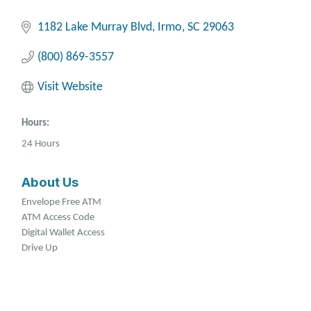
1182 Lake Murray Blvd
Irmo
SC
29063
(800) 869-3557
Visit Website
Hours:
24 Hours
About Us
Envelope Free ATM
ATM Access Code
Digital Wallet Access
Drive Up