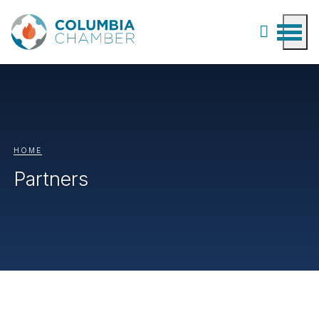
HOME
Partners