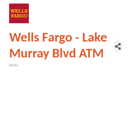
Wells Fargo - Lake
Murray Blvd ATM
Banks
Categories