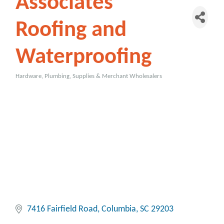
Associates
Roofing and
Waterproofing
Hardware, Plumbing, Supplies & Merchant Wholesalers
Categories
7416 Fairfield Road
Columbia
SC
29203