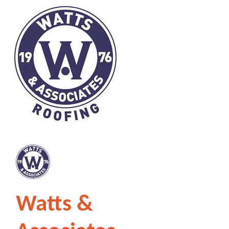
Watts &