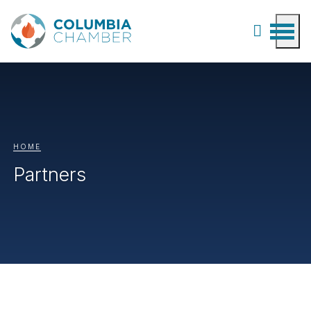
HOME
Partners