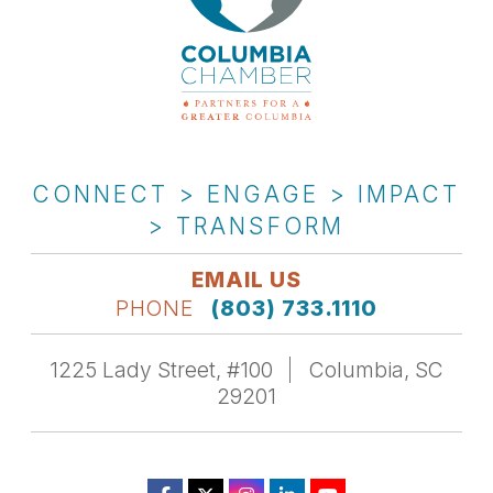
CONNECT > ENGAGE > IMPACT
> TRANSFORM
EMAIL US
PHONE
(803) 733.1110
1225 Lady Street, #100
Columbia, SC
29201