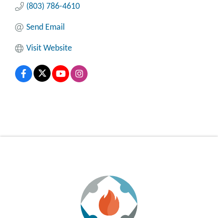
(803) 786-4610
Send Email
Visit Website