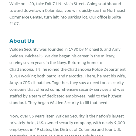
While on I-20, take Exit 71 N. Main Street. Going southbound
toward downtown Columbia, you will quickly see the Northeast
Commerce Center, turn left into parking lot. Our office is Suite
#107.
About Us
Walden Security was founded in 1990 by Michael S. and Amy
Walden. Michael S. Walden began his career in the military,
serving seven years in the Navy. Returning home to
Chattanooga, TN, he joined the Chattanooga Police Department
(CPD) working both patrol and narcotics. There, he met his wife,
Amy, a CPD dispatcher. Together, they saw a need for a security
company that offered comprehensive security services and was
staffed by a team of dedicated employees, held to the highest
standard. They began Walden Security to fill that need.
Now, over 35 years later, Walden Security is the nation’s largest
privately-held, U.S. owned security company, with nearly 9,000
employees in 49 states, the District of Columbia and four U.S.