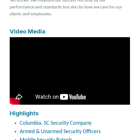
Territories. We measure our success not only by our
performance and standards but also by how we care for our
clients and employees.
Video Media
Highlights
Columbia, SC Security Company
Armed & Unarmed Security Officers