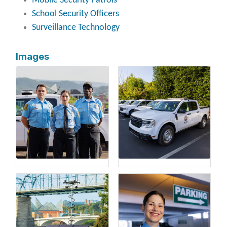
Mobile Security Patrols
School Security Officers
Surveillance Technology
Images