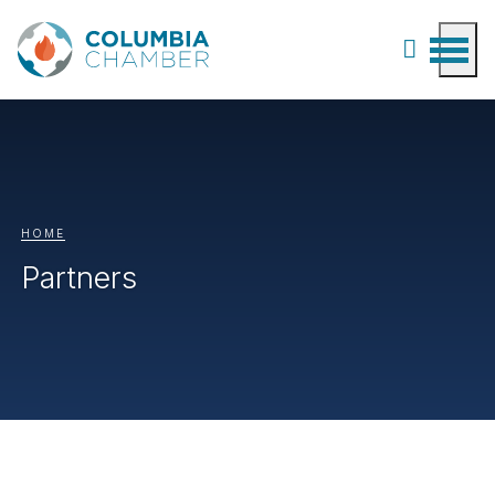
HOME
Partners