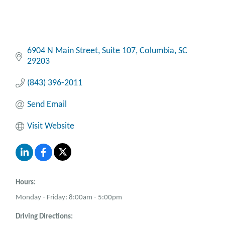
6904 N Main Street
Suite 107
Columbia
SC
29203
(843) 396-2011
Send Email
Visit Website
Hours:
Monday - Friday: 8:00am - 5:00pm
Driving Directions: