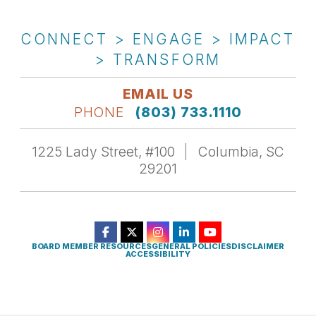
CONNECT > ENGAGE > IMPACT
> TRANSFORM
EMAIL US
PHONE
(803) 733.1110
1225 Lady Street, #100
Columbia, SC
29201
BOARD MEMBER RESOURCES
GENERAL POLICIES
DISCLAIMER
ACCESSIBILITY