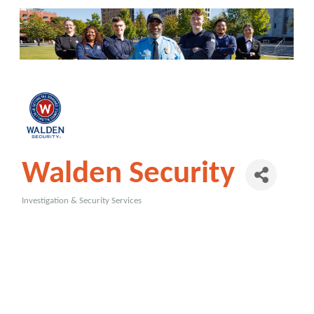
Walden Security
Investigation & Security Services
Categories