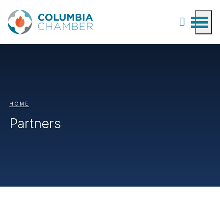
HOME
Partners