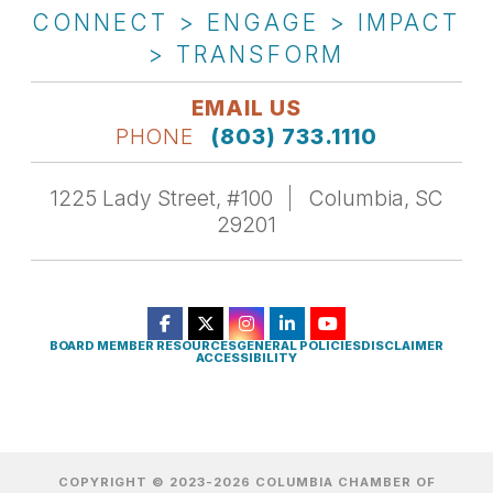
CONNECT > ENGAGE > IMPACT
> TRANSFORM
EMAIL US
PHONE
(803) 733.1110
1225 Lady Street, #100
Columbia, SC
29201
BOARD MEMBER RESOURCES
GENERAL POLICIES
DISCLAIMER
ACCESSIBILITY
COPYRIGHT © 2023-2026 COLUMBIA CHAMBER OF