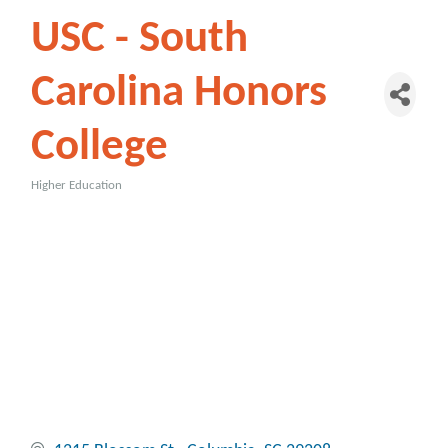
USC - South
Carolina Honors
College
Higher Education
Categories