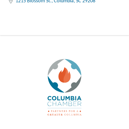
1215 Blossom St.
Columbia
SC
29208