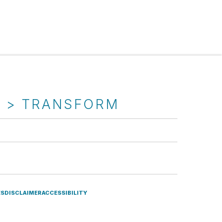
T > TRANSFORM
ES
DISCLAIMER
ACCESSIBILITY