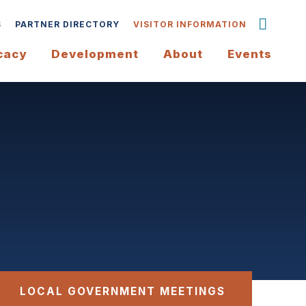
S
PARTNER DIRECTORY
VISITOR INFORMATION
cacy
Development
About
Events
LOCAL GOVERNMENT MEETINGS