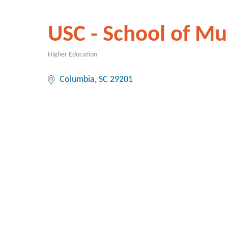
USC - School of Mu
Higher Education
Categories
Columbia
SC
29201