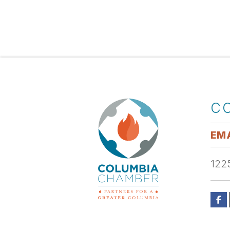
C
EMA
1225