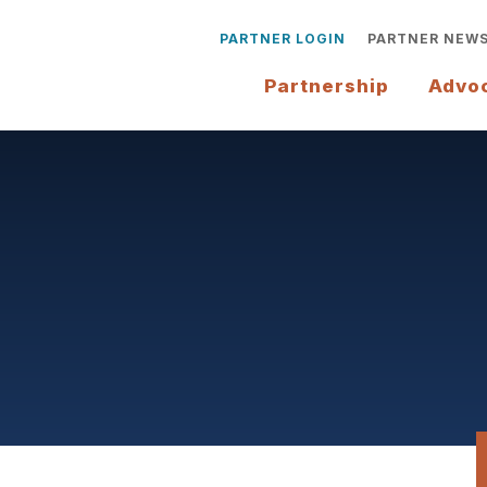
PARTNER LOGIN
PARTNER NEW
Partnership
Advo