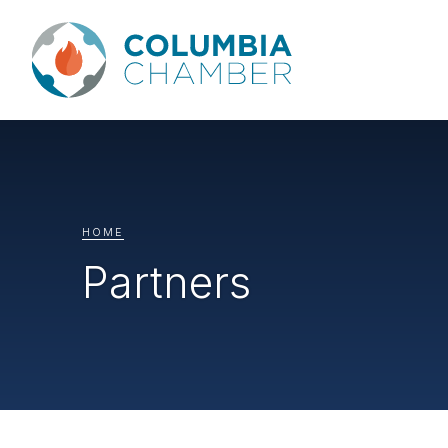
HOME
Partners