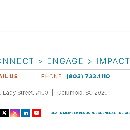
ONNECT > ENGAGE > IMPAC
IL US
PHONE
(803) 733.1110
 Lady Street, #100
Columbia, SC 29201
BOARD MEMBER RESOURCES
GENERAL POLICI