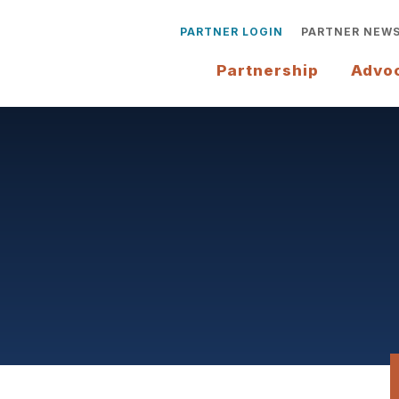
PARTNER LOGIN
PARTNER NEW
Partnership
Advo