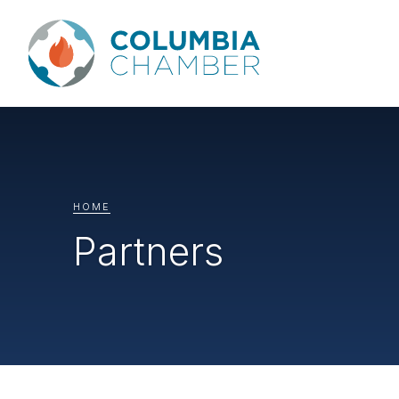
HOME
Partners