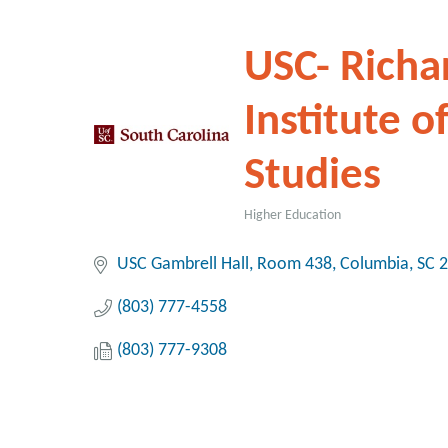
USC- Richa
Institute o
Studies
Higher Education
Categories
USC Gambrell Hall, Room 438
Columbia
SC
2
(803) 777-4558
(803) 777-9308