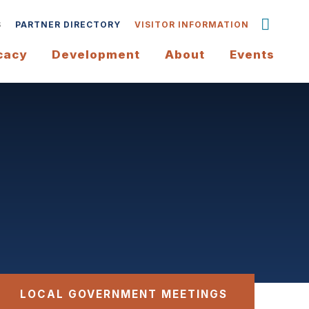
S
PARTNER DIRECTORY
VISITOR INFORMATION
cacy
Development
About
Events
LOCAL GOVERNMENT MEETINGS