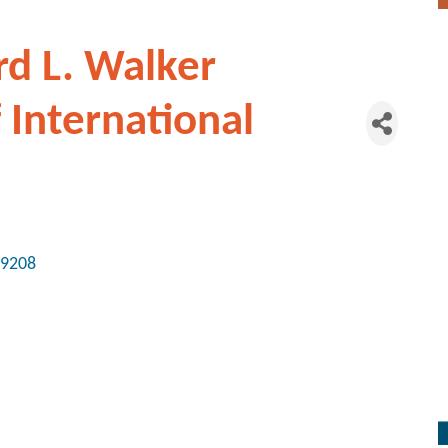
rd L. Walker
f International
9208