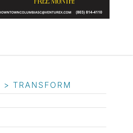
T > TRANSFORM