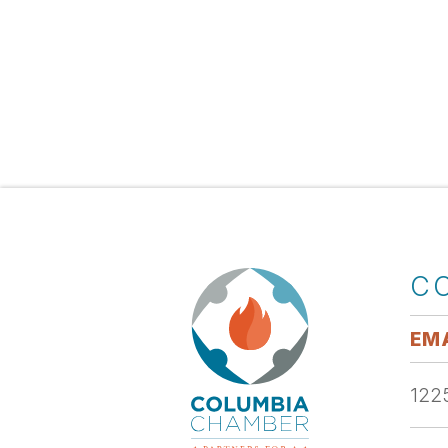
C
EMA
1225