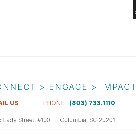
ONNECT > ENGAGE > IMPAC
IL US
PHONE
(803) 733.1110
 Lady Street, #100
Columbia, SC 29201