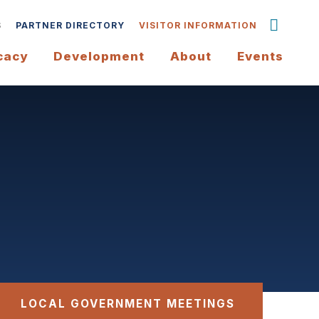
S
PARTNER DIRECTORY
VISITOR INFORMATION
cacy
Development
About
Events
LOCAL GOVERNMENT MEETINGS