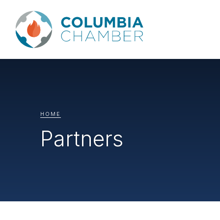
HOME
Partners