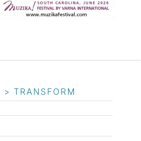
T > TRANSFORM