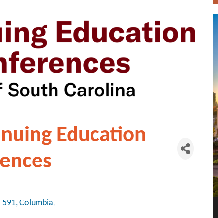
inuing Education
rences
e 591
Columbia