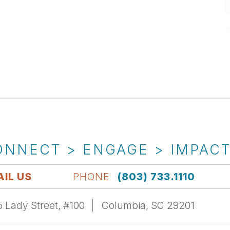
ONNECT > ENGAGE > IMPAC
IL US
PHONE
(803) 733.1110
 Lady Street, #100
Columbia, SC 29201