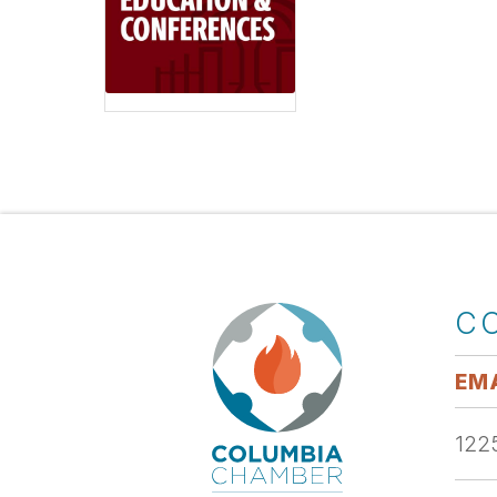
C
EMA
1225