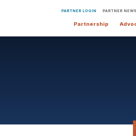
PARTNER LOGIN
PARTNER NEW
Partnership
Advo