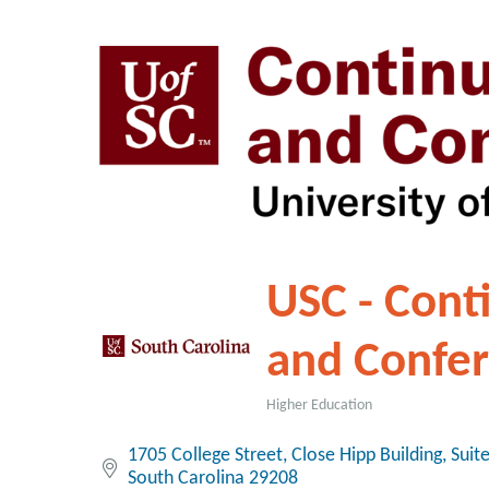
USC - Cont
and Confe
Higher Education
Categories
1705 College Street
Close Hipp Building, Suit
South Carolina
29208