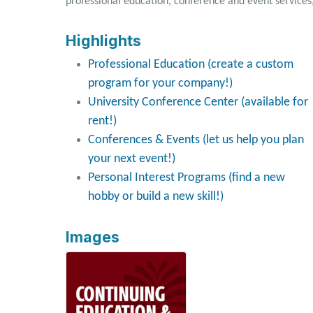
professional education, conference and event services
Highlights
Professional Education (create a custom
program for your company!)
University Conference Center (available for
rent!)
Conferences & Events (let us help you plan
your next event!)
Personal Interest Programs (find a new
hobby or build a new skill!)
Images