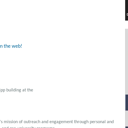
on the web!
ipp building at the
's mission of outreach and engagement through personal and