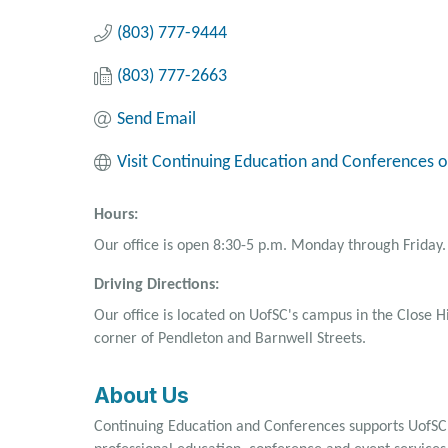
(803) 777-9444
(803) 777-2663
Send Email
Visit Continuing Education and Conferences 
Hours:
Our office is open 8:30-5 p.m. Monday through Friday.
Driving Directions:
Our office is located on UofSC's campus in the Close H
corner of Pendleton and Barnwell Streets.
About Us
Continuing Education and Conferences supports UofSC