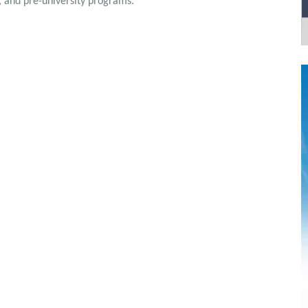
, and pre-university programs.