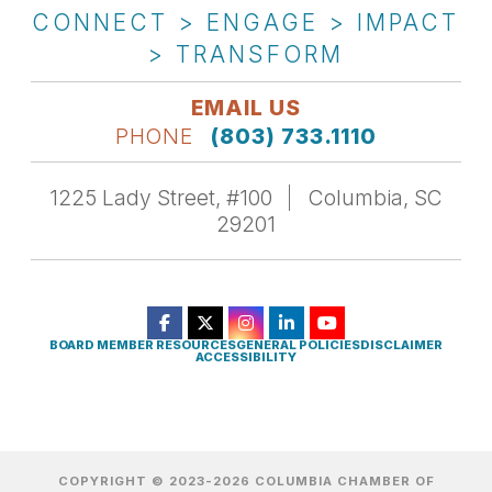
CONNECT > ENGAGE > IMPACT
> TRANSFORM
EMAIL US
PHONE
(803) 733.1110
1225 Lady Street, #100
Columbia, SC
29201
BOARD MEMBER RESOURCES
GENERAL POLICIES
DISCLAIMER
ACCESSIBILITY
COPYRIGHT © 2023-2026 COLUMBIA CHAMBER OF