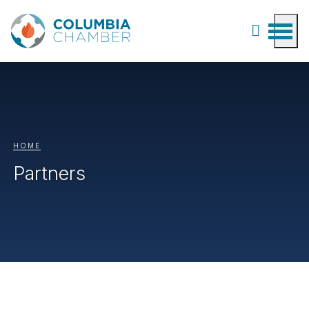
HOME
Partners