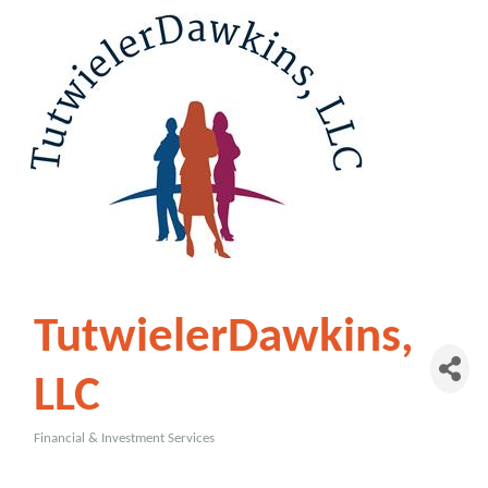
TutwielerDawkins,
LLC
Financial & Investment Services
Categories