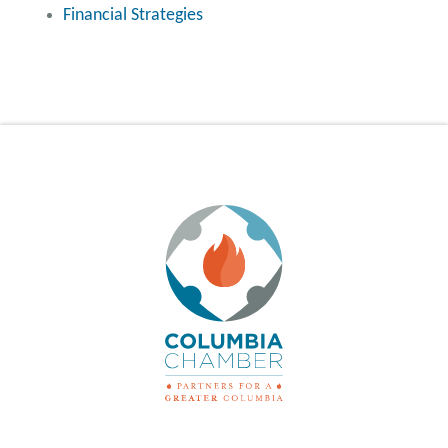
Financial Strategies