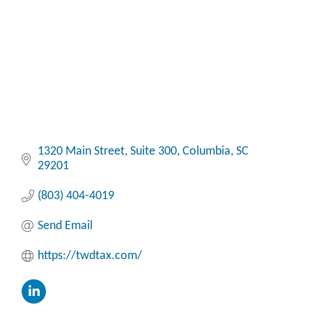
1320 Main Street
Suite 300
Columbia
SC
29201
(803) 404-4019
Send Email
https://twdtax.com/