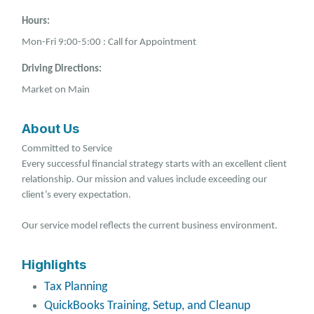
Hours:
Mon-Fri 9:00-5:00 : Call for Appointment
Driving Directions:
Market on Main
About Us
Committed to Service
Every successful financial strategy starts with an excellent client
relationship. Our mission and values include exceeding our
client’s every expectation.
Our service model reflects the current business environment.
Highlights
Tax Planning
QuickBooks Training, Setup, and Cleanup