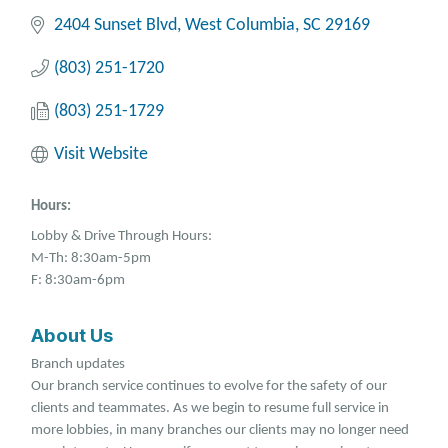
2404 Sunset Blvd
West Columbia
SC
29169
(803) 251-1720
(803) 251-1729
Visit Website
Hours:
Lobby & Drive Through Hours:
M-Th: 8:30am-5pm
F: 8:30am-6pm
About Us
Branch updates
Our branch service continues to evolve for the safety of our
clients and teammates. As we begin to resume full service in
more lobbies, in many branches our clients may no longer need