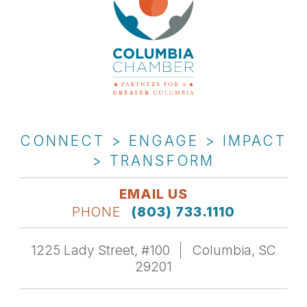
CONNECT > ENGAGE > IMPACT
> TRANSFORM
EMAIL US
PHONE
(803) 733.1110
1225 Lady Street, #100
Columbia, SC
29201