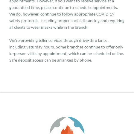
appointments. However, if you want to receive service at a
guaranteed time, please continue to schedule appointments.
We do, however, continue to follow appropriate COVID-19
safety protocols, including proper social distancing and requiring
all clients to wear masks while in the branch.
We’re providing teller services through drive-thru lanes,
including Saturday hours. Some branches continue to offer only
in-person visits by appointment, which can be scheduled online.
Safe deposit access can be arranged by phone.