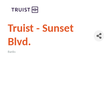
Truist - Sunset
Blvd.
Banks
Categories