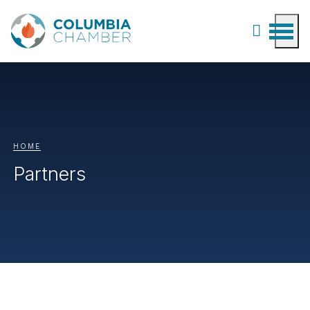
HOME
Partners