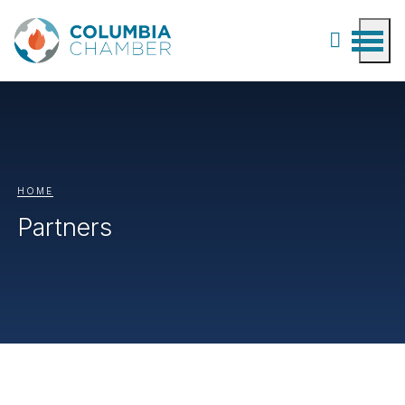
HOME
Partners