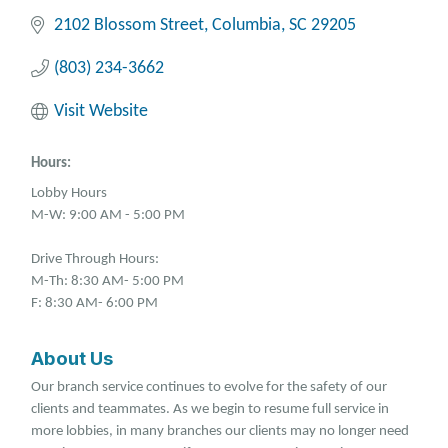
2102 Blossom Street
Columbia
SC
29205
(803) 234-3662
Visit Website
Hours:
Lobby Hours
M-W: 9:00 AM - 5:00 PM
Drive Through Hours:
M-Th: 8:30 AM- 5:00 PM
F: 8:30 AM- 6:00 PM
About Us
Our branch service continues to evolve for the safety of our
clients and teammates. As we begin to resume full service in
more lobbies, in many branches our clients may no longer need