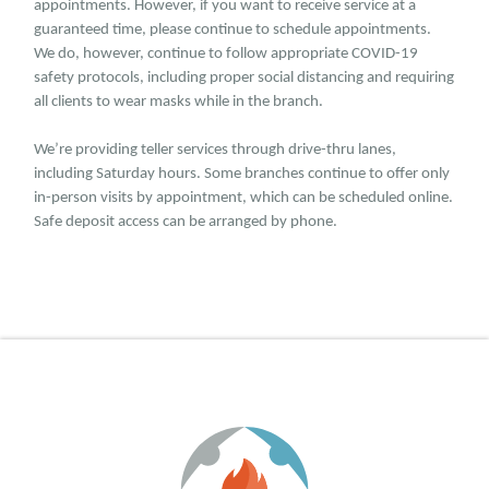
appointments. However, if you want to receive service at a
guaranteed time, please continue to schedule appointments.
We do, however, continue to follow appropriate COVID-19
safety protocols, including proper social distancing and requiring
all clients to wear masks while in the branch.
We’re providing teller services through drive-thru lanes,
including Saturday hours. Some branches continue to offer only
in-person visits by appointment, which can be scheduled online.
Safe deposit access can be arranged by phone.