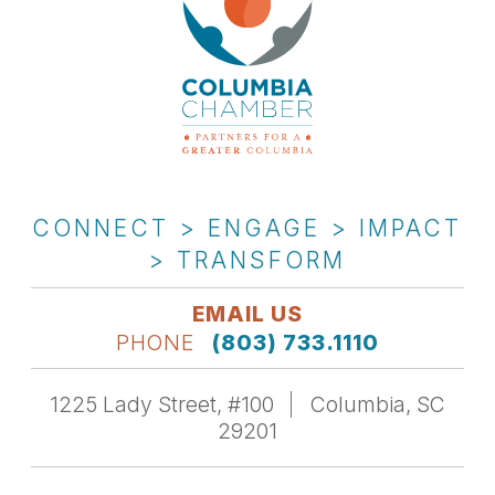
CONNECT > ENGAGE > IMPACT
> TRANSFORM
EMAIL US
PHONE
(803) 733.1110
1225 Lady Street, #100
Columbia, SC
29201