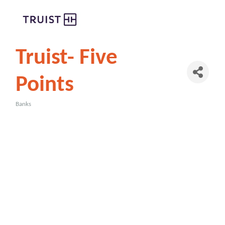
Truist- Five
Points
Banks
Categories