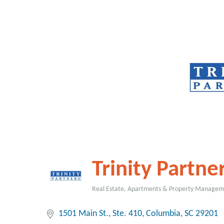
Trinity Partne
Real Estate, Apartments & Property Manage
Categories
1501 Main St.
Ste. 410
Columbia
SC
29201