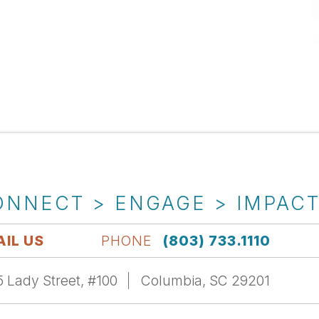
ONNECT > ENGAGE > IMPAC
IL US
PHONE
(803) 733.1110
 Lady Street, #100
Columbia, SC 29201