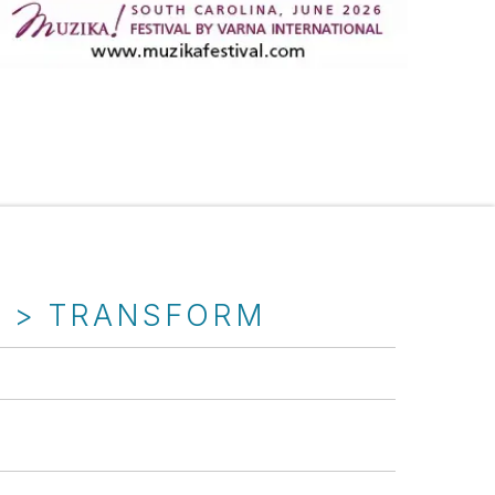
T > TRANSFORM