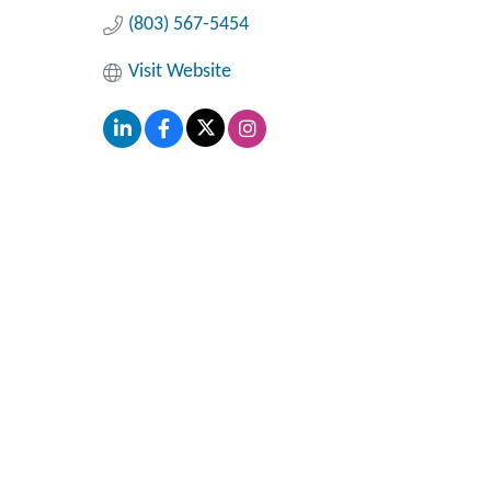
(803) 567-5454
Visit Website