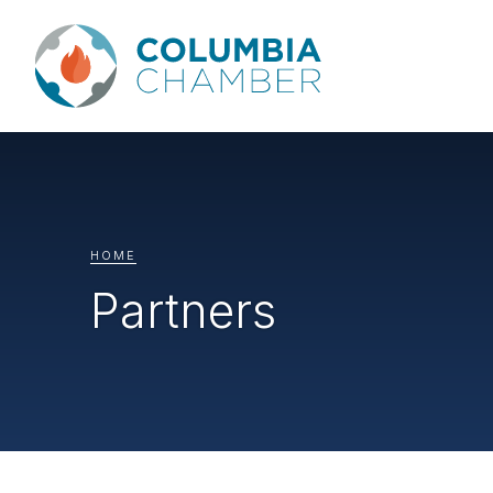
HOME
Partners