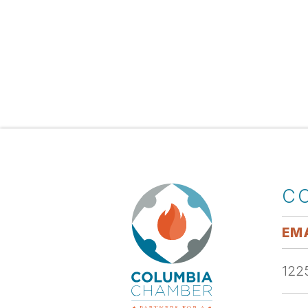
C
EMA
1225