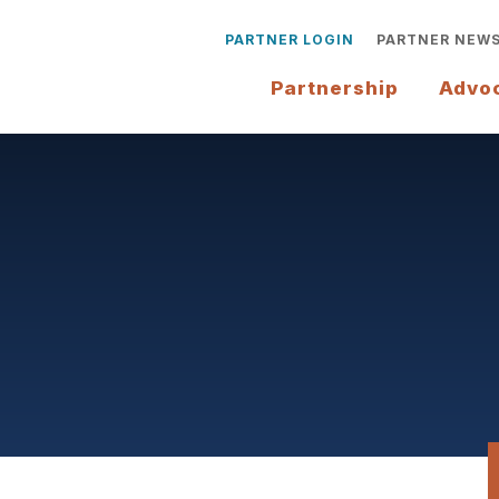
PARTNER LOGIN
PARTNER NEW
Partnership
Advo