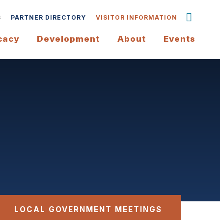
S
PARTNER DIRECTORY
VISITOR INFORMATION
cacy
Development
About
Events
LOCAL GOVERNMENT MEETINGS