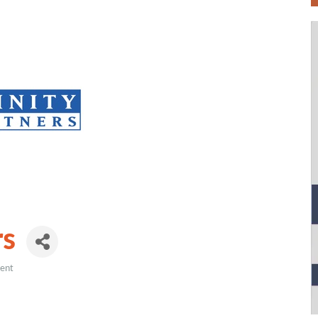
rs
ment