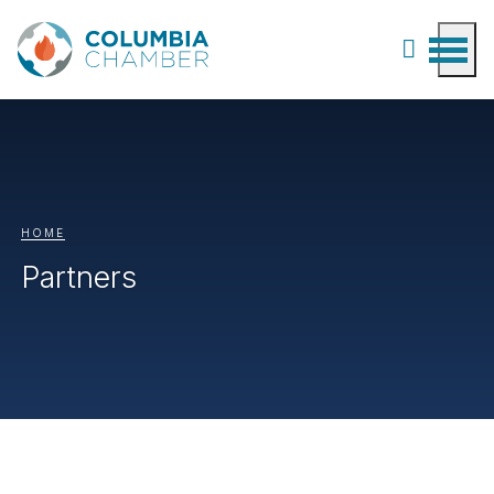
HOME
Partners