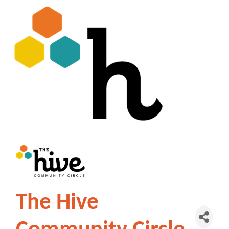
The Hive