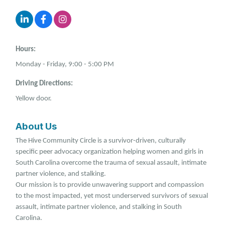
Hours:
Monday - Friday, 9:00 - 5:00 PM
Driving Directions:
Yellow door.
About Us
The Hive Community Circle is a survivor-driven, culturally
specific peer advocacy organization helping women and girls in
South Carolina overcome the trauma of sexual assault, intimate
partner violence, and stalking.
Our mission is to provide unwavering support and compassion
to the most impacted, yet most underserved survivors of sexual
assault, intimate partner violence, and stalking in South
Carolina.