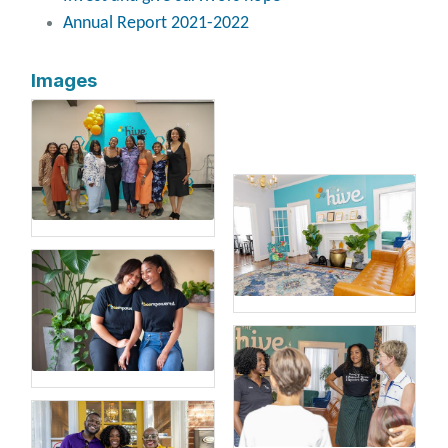
Annual Report 2021-2022
Images