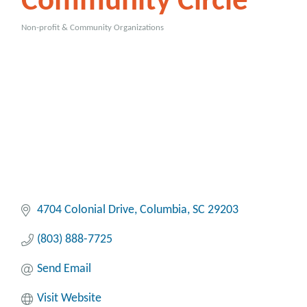
Community Circle
Non-profit & Community Organizations
Categories
4704 Colonial Drive
Columbia
SC
29203
(803) 888-7725
Send Email
Visit Website