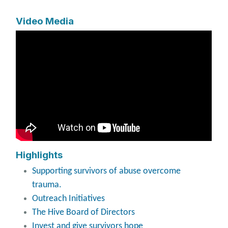
Video Media
Highlights
Supporting survivors of abuse overcome
trauma.
Outreach Initiatives
The Hive Board of Directors
Invest and give survivors hope