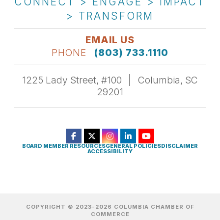
CONNECT > ENGAGE > IMPACT
> TRANSFORM
EMAIL US
PHONE
(803) 733.1110
1225 Lady Street, #100
Columbia, SC
29201
BOARD MEMBER RESOURCES
GENERAL POLICIES
DISCLAIMER
ACCESSIBILITY
COPYRIGHT © 2023-2026 COLUMBIA CHAMBER OF
COMMERCE