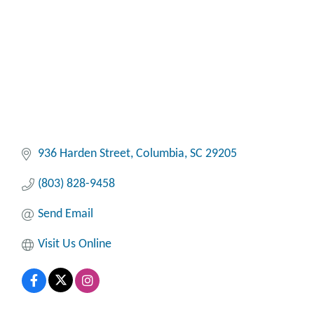
936 Harden Street
Columbia
SC
29205
(803) 828-9458
Send Email
Visit Us Online