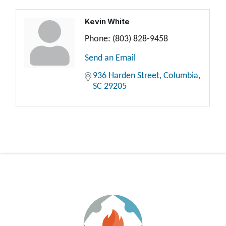
Kevin White
Phone:
(803) 828-9458
Send an Email
936 Harden Street
Columbia
SC
29205