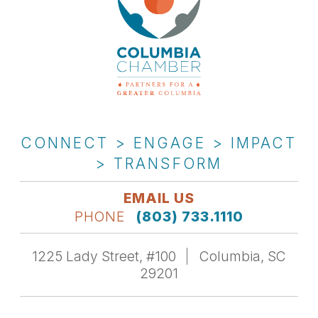
CONNECT > ENGAGE > IMPACT
> TRANSFORM
EMAIL US
PHONE
(803) 733.1110
1225 Lady Street, #100
Columbia, SC
29201