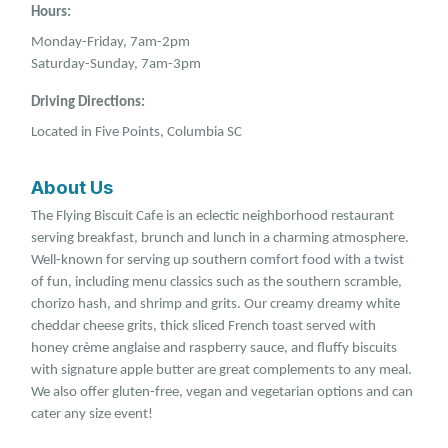
Hours:
Monday-Friday, 7am-2pm
Saturday-Sunday, 7am-3pm
Driving Directions:
Located in Five Points, Columbia SC
About Us
The Flying Biscuit Cafe is an eclectic neighborhood restaurant
serving breakfast, brunch and lunch in a charming atmosphere.
Well-known for serving up southern comfort food with a twist
of fun, including menu classics such as the southern scramble,
chorizo hash, and shrimp and grits. Our creamy dreamy white
cheddar cheese grits, thick sliced French toast served with
honey crème anglaise and raspberry sauce, and fluffy biscuits
with signature apple butter are great complements to any meal.
We also offer gluten-free, vegan and vegetarian options and can
cater any size event!