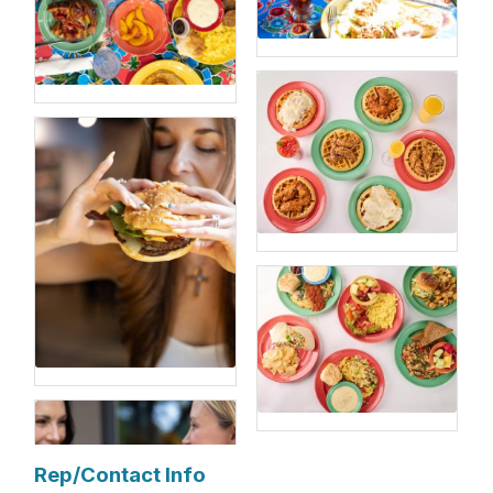
Rep/Contact Info