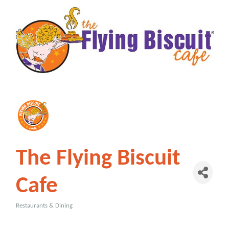
The Flying Biscuit
Cafe
Restaurants & Dining
Categories