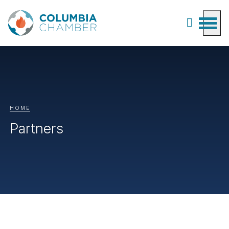
HOME
Partners