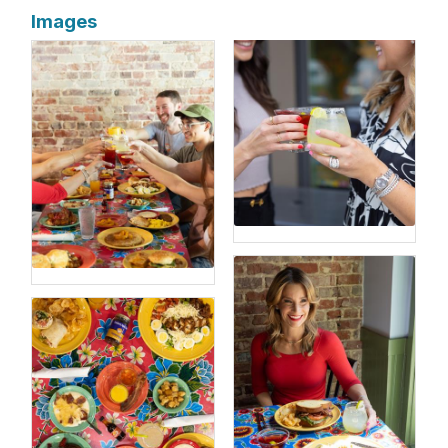
Images