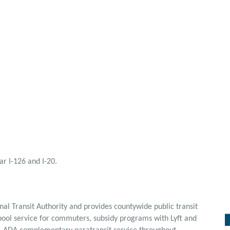
r I-126 and I-20.
al Transit Authority and provides countywide public transit
npool service for commuters, subsidy programs with Lyft and