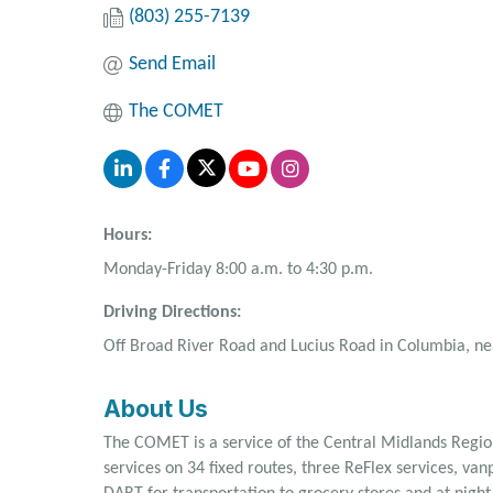
(803) 255-7139
Send Email
The COMET
Hours:
Monday-Friday 8:00 a.m. to 4:30 p.m.
Driving Directions:
Off Broad River Road and Lucius Road in Columbia, nea
About Us
The COMET is a service of the Central Midlands Region
services on 34 fixed routes, three ReFlex services, va