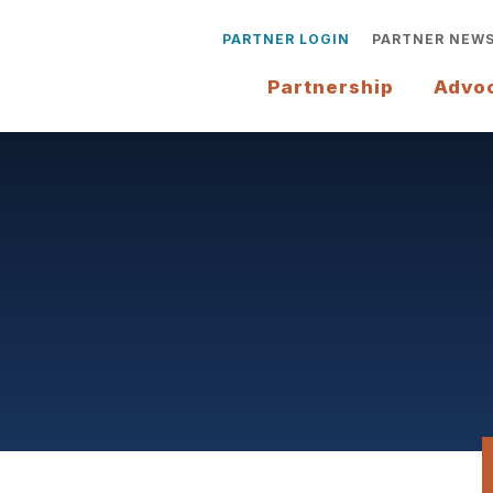
PARTNER LOGIN
PARTNER NEW
Partnership
Advo