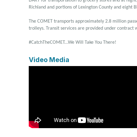
DART for transportation to grocery stores and at nig
Richland and portions of Lexington County and eight 
The COMET transports approximately 2.8 million passen
trolleys. Transit services are provided under contract
#CatchTheCOMET...We Will Take You There!
Video Media