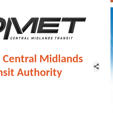
 Central Midlands
nsit Authority