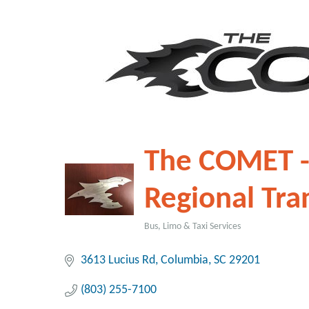
The COMET -
Regional Tra
Bus, Limo & Taxi Services
Categories
3613 Lucius Rd
Columbia
SC
29201
(803) 255-7100