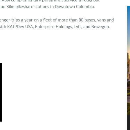
ht, ADA complementary paratransit service throughout
Blue Bike bikeshare stations in Downtown Columbia.
ger trips a year on a fleet of more than 80 buses, vans and
 with RATPDev USA, Enterprise Holdings, Lyft, and Bewegen.