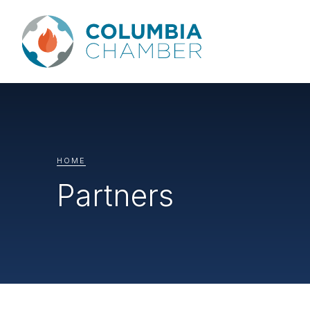
HOME
Partners