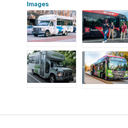
Images