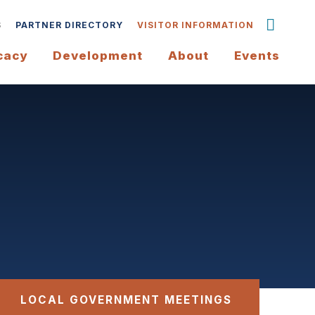
S
PARTNER DIRECTORY
VISITOR INFORMATION
cacy
Development
About
Events
LOCAL GOVERNMENT MEETINGS