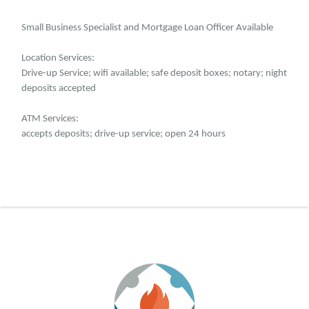
Small Business Specialist and Mortgage Loan Officer Available
Location Services:
Drive-up Service; wifi available; safe deposit boxes; notary; night
deposits accepted
ATM Services:
accepts deposits; drive-up service; open 24 hours