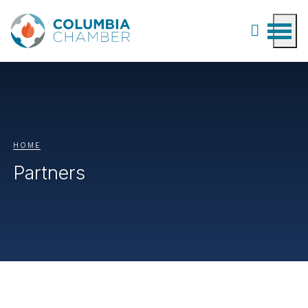
HOME
Partners