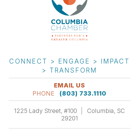
CONNECT > ENGAGE > IMPACT
> TRANSFORM
EMAIL US
PHONE
(803) 733.1110
1225 Lady Street, #100
Columbia, SC
29201