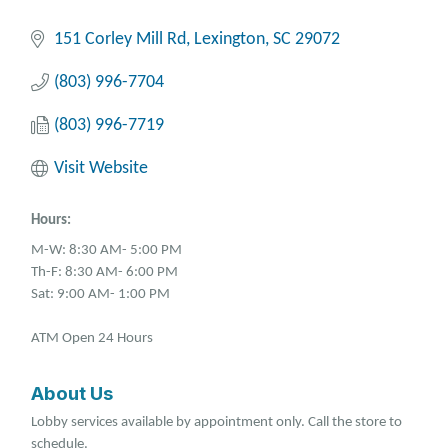
151 Corley Mill Rd
Lexington
SC
29072
(803) 996-7704
(803) 996-7719
Visit Website
Hours:
M-W: 8:30 AM- 5:00 PM
Th-F: 8:30 AM- 6:00 PM
Sat: 9:00 AM- 1:00 PM
ATM Open 24 Hours
About Us
Lobby services available by appointment only. Call the store to
schedule.