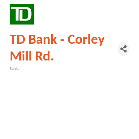
TD Bank - Corley
Mill Rd.
Banks
Categories