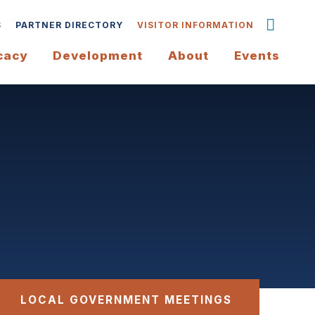
S
PARTNER DIRECTORY
VISITOR INFORMATION
cacy
Development
About
Events
LOCAL GOVERNMENT MEETINGS