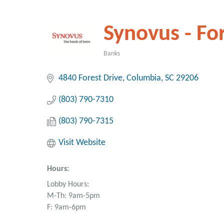
Synovus - For
Banks
Categories
4840 Forest Drive
Columbia
SC
29206
(803) 790-7310
(803) 790-7315
Visit Website
Hours:
Lobby Hours:
M-Th: 9am-5pm
F: 9am-6pm