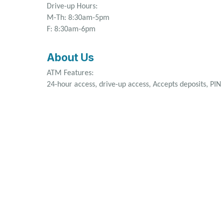
Drive-up Hours:
M-Th: 8:30am-5pm
F: 8:30am-6pm
About Us
ATM Features:
24-hour access, drive-up access, Accepts deposits, PI