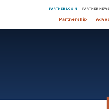
PARTNER LOGIN
PARTNER NEW
Partnership
Advo