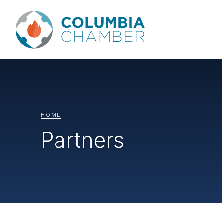
HOME
Partners