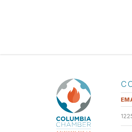
C
EMA
1225