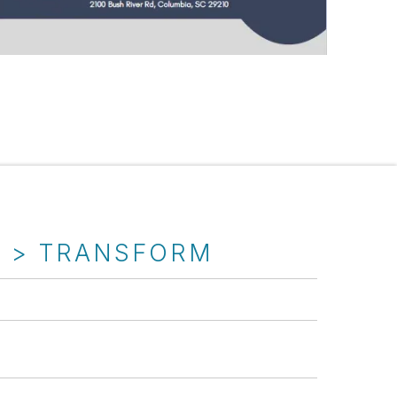
T > TRANSFORM