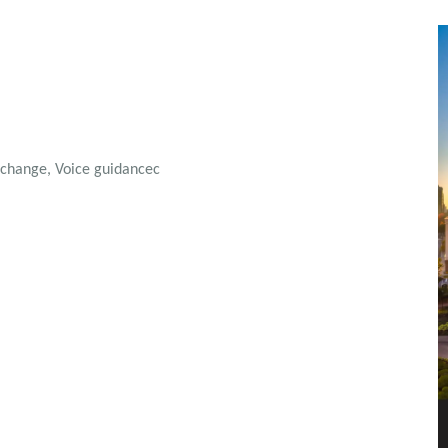
N change, Voice guidancec