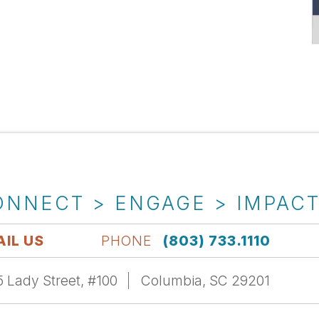
ONNECT > ENGAGE > IMPAC
IL US
PHONE
(803) 733.1110
 Lady Street, #100
Columbia, SC 29201