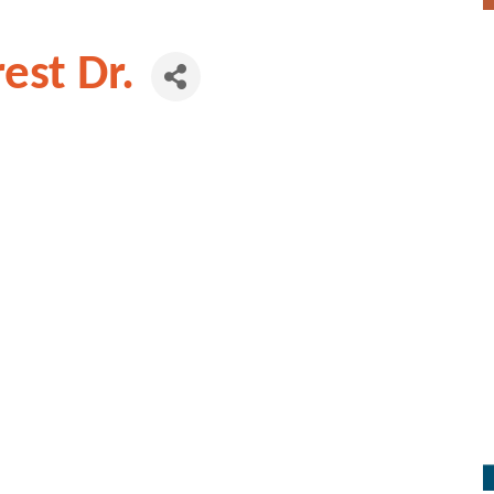
est Dr.