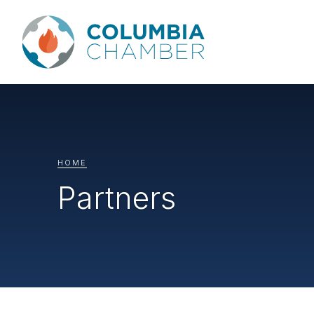
HOME
Partners