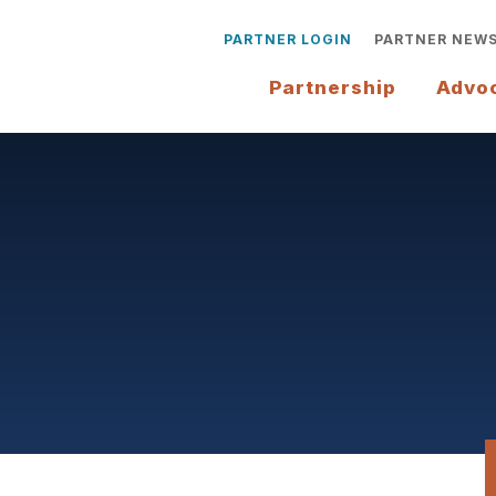
PARTNER LOGIN
PARTNER NEW
Partnership
Advo