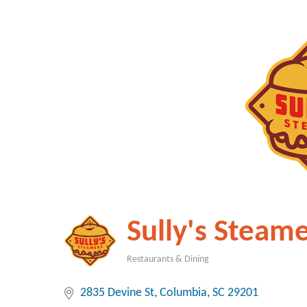
Sully's Steame
Restaurants & Dining
Categories
2835 Devine St
Columbia
SC
29201