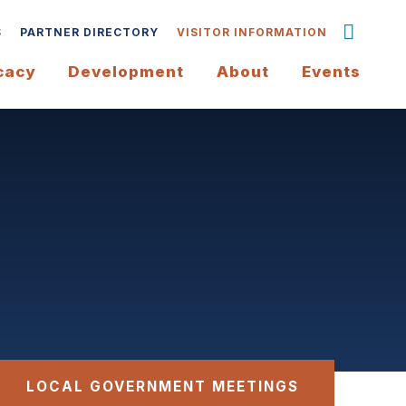
S
PARTNER DIRECTORY
VISITOR INFORMATION
cacy
Development
About
Events
LOCAL GOVERNMENT MEETINGS