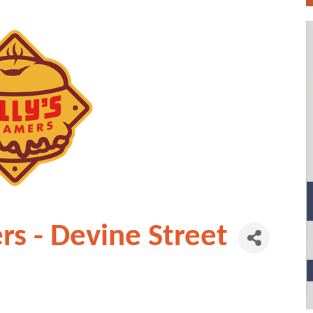
rs - Devine Street