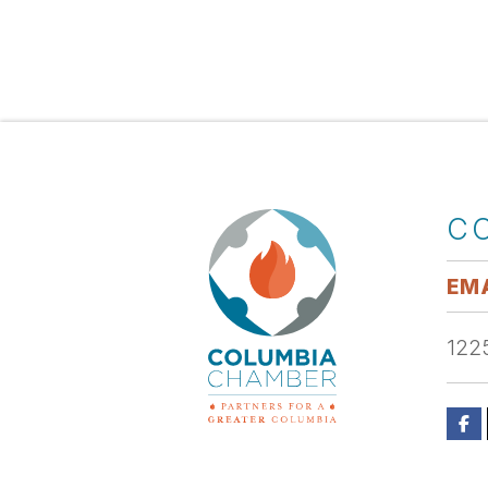
C
EMA
1225