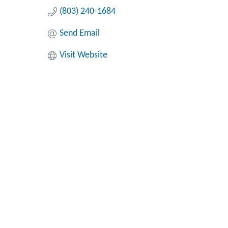
(803) 240-1684
Send Email
Visit Website