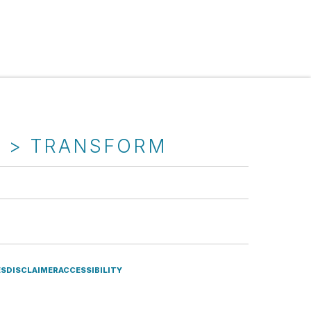
T > TRANSFORM
ES
DISCLAIMER
ACCESSIBILITY