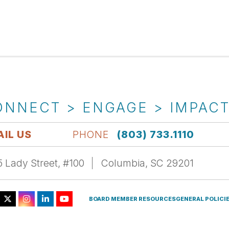
ONNECT > ENGAGE > IMPAC
IL US
PHONE
(803) 733.1110
 Lady Street, #100
Columbia, SC 29201
BOARD MEMBER RESOURCES
GENERAL POLICI