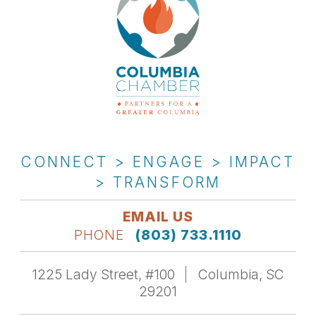
CONNECT > ENGAGE > IMPACT
> TRANSFORM
EMAIL US
PHONE
(803) 733.1110
1225 Lady Street, #100
Columbia, SC
29201