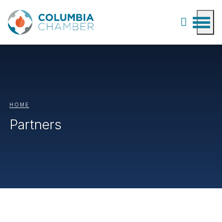
HOME
Partners