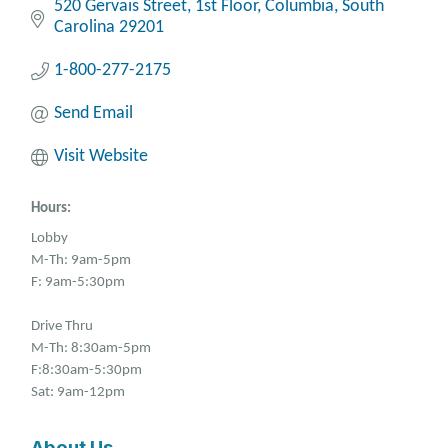
520 Gervais Street
1st Floor
Columbia
South 
Carolina
29201
1-800-277-2175
Send Email
Visit Website
Hours:
Lobby
M-Th: 9am-5pm
F: 9am-5:30pm
Drive Thru
M-Th: 8:30am-5pm
F:8:30am-5:30pm
Sat: 9am-12pm
About Us