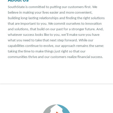
SouthState is committed to putting our customers first. We
believe in making your lives easier and more convenient,
building long-lasting relationships and finding the right solutions
that are important to you. We commit ourselves to innovation
and solutions, that build on our past for a stronger future. And,
whatever success looks like to you, we’ll make sure you have
what you need to take that next step forward. While our
capabilities continue to evolve, our approach remains the same:
taking the time to make things just right so that our
communities thrive and our customers realize financial success.