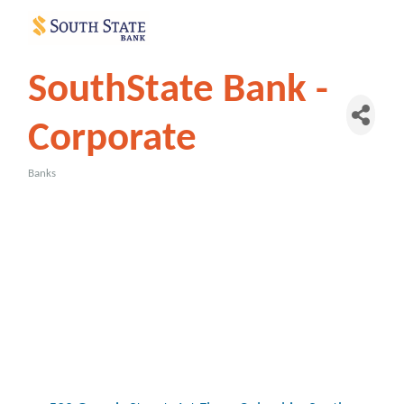
SouthState Bank -
Corporate
Banks
Categories