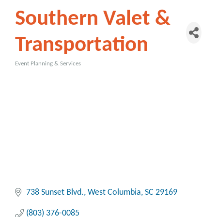
Southern Valet &
Transportation
Event Planning & Services
Categories
738 Sunset Blvd.
West Columbia
SC
29169
(803) 376-0085