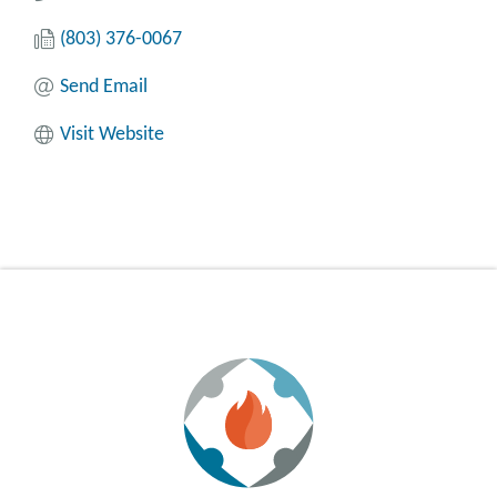
(803) 376-0067
Send Email
Visit Website