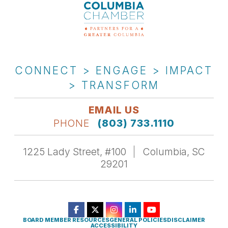
CONNECT > ENGAGE > IMPACT
> TRANSFORM
EMAIL US
PHONE
(803) 733.1110
1225 Lady Street, #100
Columbia, SC
29201
BOARD MEMBER RESOURCES
GENERAL POLICIES
DISCLAIMER
ACCESSIBILITY