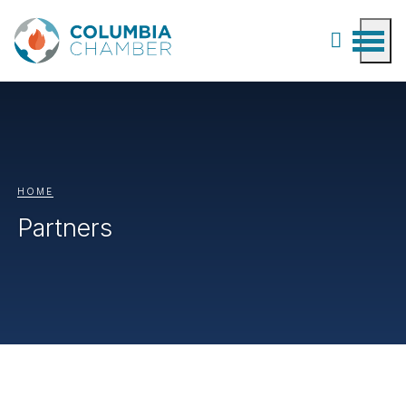
HOME
Partners