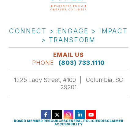
CONNECT > ENGAGE > IMPACT
> TRANSFORM
EMAIL US
PHONE
(803) 733.1110
1225 Lady Street, #100
Columbia, SC
29201
BOARD MEMBER RESOURCES
GENERAL POLICIES
DISCLAIMER
ACCESSIBILITY