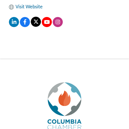
Visit Website