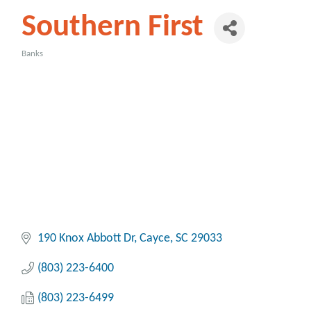
Southern First
Banks
Categories
190 Knox Abbott Dr
Cayce
SC
29033
(803) 223-6400
(803) 223-6499