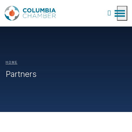
HOME
Partners