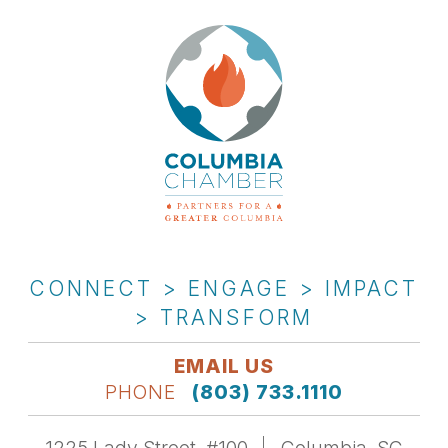
CONNECT > ENGAGE > IMPACT
> TRANSFORM
EMAIL US
PHONE
(803) 733.1110