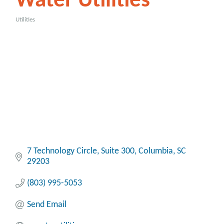
Water Utilities
Utilities
Categories
7 Technology Circle, Suite 300
Columbia
SC
29203
(803) 995-5053
Send Email