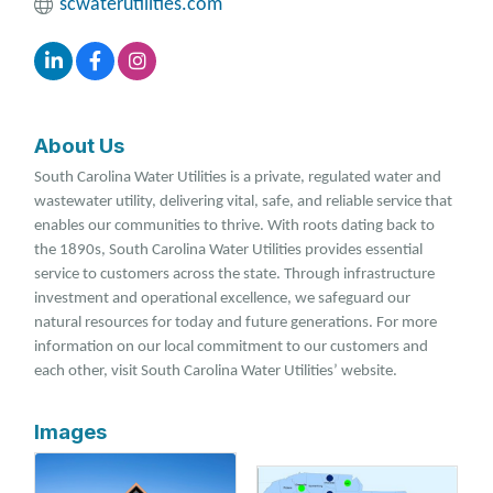
scwaterutilities.com
About Us
South Carolina Water Utilities is a private, regulated water and
wastewater utility, delivering vital, safe, and reliable service that
enables our communities to thrive. With roots dating back to
the 1890s, South Carolina Water Utilities provides essential
service to customers across the state. Through infrastructure
investment and operational excellence, we safeguard our
natural resources for today and future generations. For more
information on our local commitment to our customers and
each other, visit South Carolina Water Utilities’ website.
Images