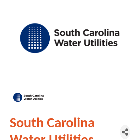
South Carolina