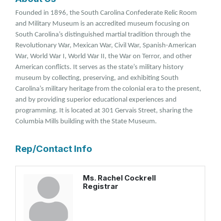
Founded in 1896, the South Carolina Confederate Relic Room
and Military Museum is an accredited museum focusing on
South Carolina’s distinguished martial tradition through the
Revolutionary War, Mexican War, Civil War, Spanish-American
War, World War I, World War II, the War on Terror, and other
American conflicts. It serves as the state’s military history
museum by collecting, preserving, and exhibiting South
Carolina’s military heritage from the colonial era to the present,
and by providing superior educational experiences and
programming. It is located at 301 Gervais Street, sharing the
Columbia Mills building with the State Museum.
Rep/Contact Info
Ms. Rachel Cockrell
Registrar