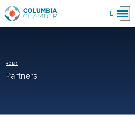
HOME
Partners