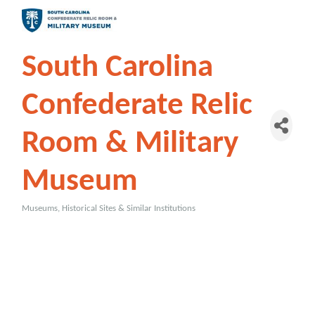
South Carolina
Confederate Relic
Room & Military
Museum
Museums, Historical Sites & Similar Institutions
Categories