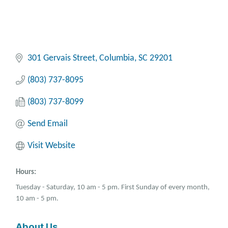
301 Gervais Street
Columbia
SC
29201
(803) 737-8095
(803) 737-8099
Send Email
Visit Website
Hours:
Tuesday - Saturday, 10 am - 5 pm. First Sunday of every month,
10 am - 5 pm.
About Us