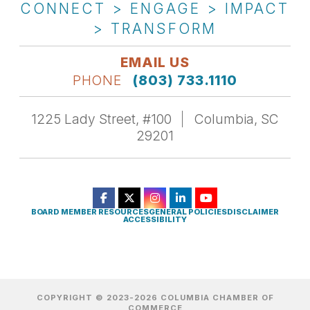
CONNECT > ENGAGE > IMPACT
> TRANSFORM
EMAIL US
PHONE
(803) 733.1110
1225 Lady Street, #100
Columbia, SC
29201
BOARD MEMBER RESOURCES
GENERAL POLICIES
DISCLAIMER
ACCESSIBILITY
COPYRIGHT © 2023-2026 COLUMBIA CHAMBER OF
COMMERCE