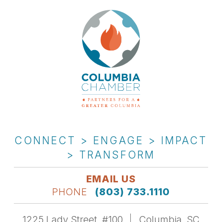
CONNECT > ENGAGE > IMPACT
> TRANSFORM
EMAIL US
PHONE
(803) 733.1110
1225 Lady Street, #100
Columbia, SC