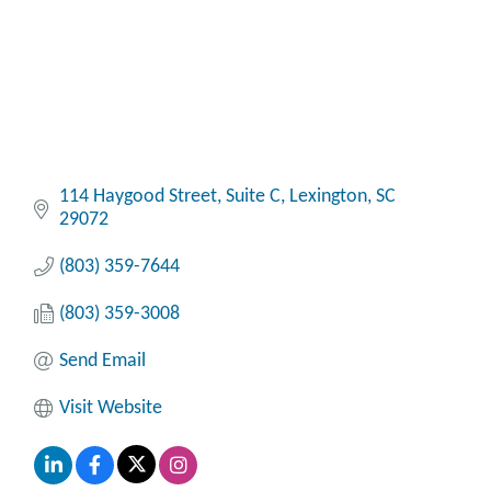
114 Haygood Street, Suite C
Lexington
SC
29072
(803) 359-7644
(803) 359-3008
Send Email
Visit Website