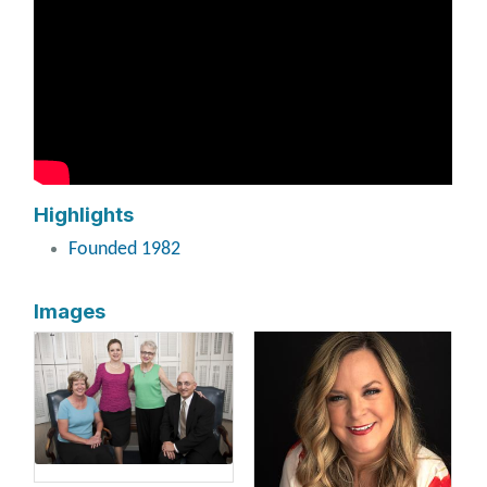
Highlights
Founded 1982
Images