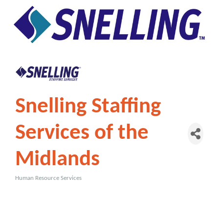
Snelling Staffing
Services of the
Midlands
Human Resource Services
Categories