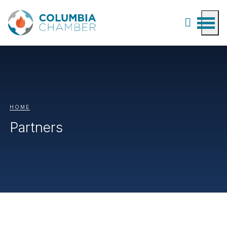
HOME
Partners