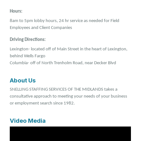
Hours:
8am to 5pm lobby hours, 24 hr service as needed for Field
Employees and Client Companies
Driving Directions:
Lexington- located off of Main Street in the heart of Lexington,
behind Wells Fargo
Columbia- off of North Trenholm Road, near Decker Blvd
About Us
SNELLING STAFFING SERVICES OF THE MIDLANDS takes a
consultative approach to meeting your needs of your business
or employment search since 1982.
Video Media